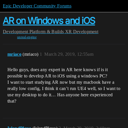
Epic Developer Community Forums
AR on Windows and iOS
Development
Platform & Builds
XR Development
unreal-engine
mriaco
(mriaco)
1
March 29, 2019, 12:55am
Hello guys, does any expert in AR here knows if is it
possible to develop AR to iOS using a windows PC?
I want to start studying AR now but my macbook have a
really low config, I think it can’t run UE4 well, so I want to
use my desktop to do it… Has anyone here experienced
that?