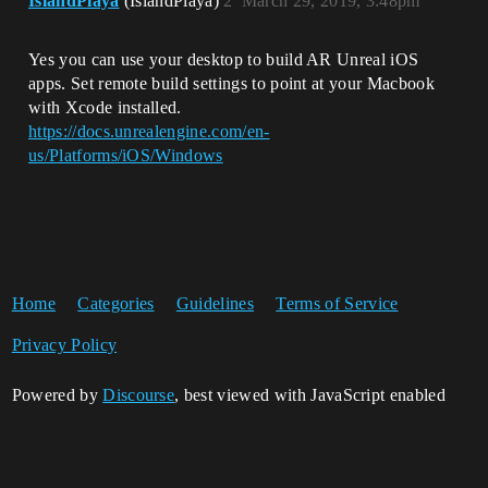
IslandPlaya
(IslandPlaya)
2
March 29, 2019, 3:48pm
Yes you can use your desktop to build AR Unreal iOS
apps. Set remote build settings to point at your Macbook
with Xcode installed.
https://docs.unrealengine.com/en-
us/Platforms/iOS/Windows
Home
Categories
Guidelines
Terms of Service
Privacy Policy
Powered by
Discourse
, best viewed with JavaScript enabled