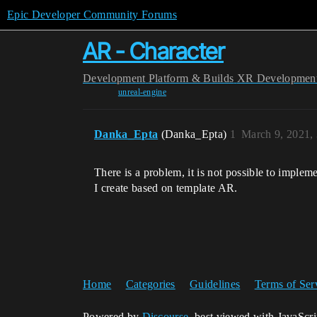
Epic Developer Community Forums
AR - Character
Development
Platform & Builds
XR Developmen
unreal-engine
Danka_Epta
(Danka_Epta)
1
March 9, 2021,
There is a problem, it is not possible to implem
I create based on template AR.
Home
Categories
Guidelines
Terms of Ser
Powered by
Discourse
, best viewed with JavaScr