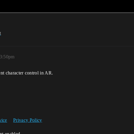
t
 3:50pm
ent character control in AR.
vice
Privacy Policy
ipt enabled