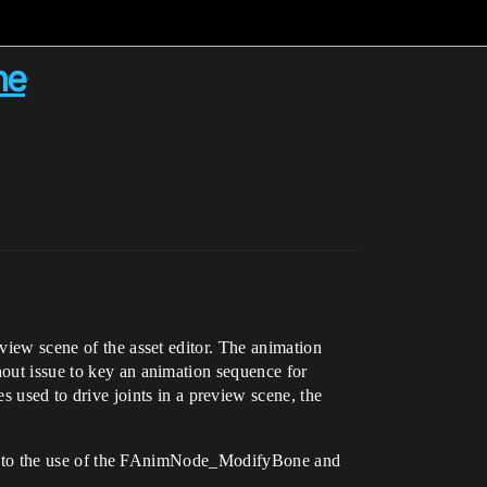
ne
eview scene of the asset editor. The animation
hout issue to key an animation sequence for
used to drive joints in a preview scene, the
ght into the use of the FAnimNode_ModifyBone and