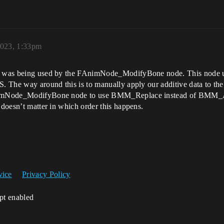
2023, 1:33pm
ich was being used by the FAnimNode_ModifyBone node. This node 
S. The way around this is to manually apply our additive data to the
FAnimNode_ModifyBone node to use BMM_Replace instead of BMM_Add
 doesn’t matter in which order this happens.
vice
Privacy Policy
ipt enabled