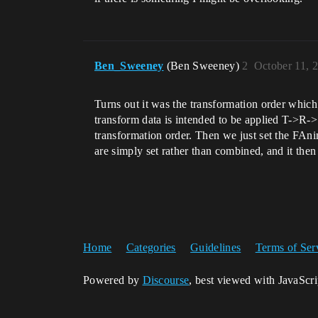
Ben_Sweeney
(Ben Sweeney)
2
October 11, 
Turns out it was the transformation order wh
transform data is intended to be applied T->R->
transformation order. Then we just set the 
are simply set rather than combined, and it then
Home
Categories
Guidelines
Terms of Ser
Powered by
Discourse
, best viewed with JavaScr