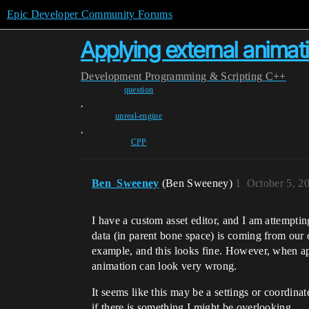
Epic Developer Community Forums
Applying external anima
Development
Programming & Scripting
C++
question
,
unreal-engine
,
CPP
Ben_Sweeney
(Ben Sweeney)
1
October 5, 2
I have a custom asset editor, and I am attemptin
data (in parent bone space) is coming from our 
example, and this looks fine. However, when a
animation can look very wrong.
It seems like this may be a settings or coordin
if there is something I might be overlooking.