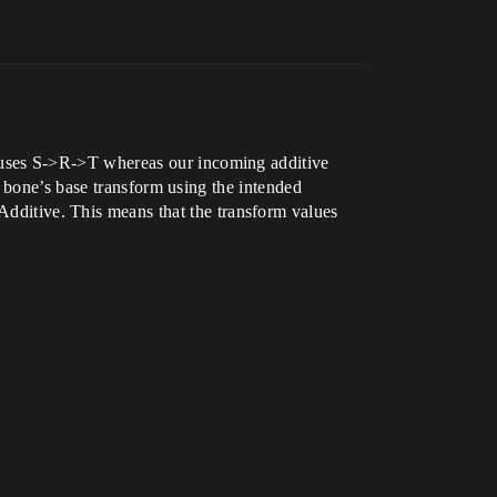
uses S->R->T whereas our incoming additive
 bone’s base transform using the intended
itive. This means that the transform values