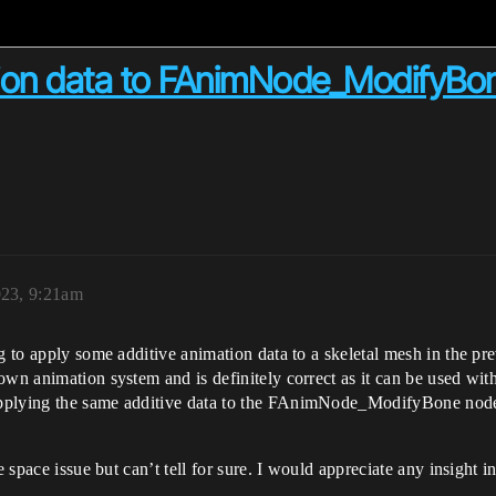
tion data to FAnimNode_ModifyBo
023, 9:21am
g to apply some additive animation data to a skeletal mesh in the pr
own animation system and is definitely correct as it can be used wit
pplying the same additive data to the FAnimNode_ModifyBone nodes 
ate space issue but can’t tell for sure. I would appreciate any insi