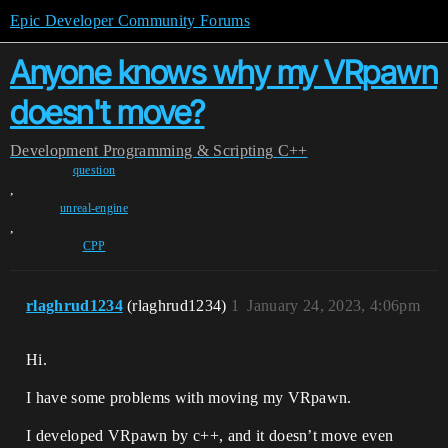
Epic Developer Community Forums
Anyone knows why my VRpawn
doesn't move?
Development
Programming & Scripting
C++
question
,
unreal-engine
,
CPP
rlaghrud1234
(rlaghrud1234)
1
January 24, 2023, 4:06pm
Hi.
I have some problems with moving my VRpawn.
I developed VRpawn by c++, and it doesn’t move even