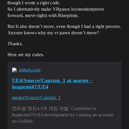
though I wrote a right code.
So I alternatively make VRpawn locomotion(move
forward, move right) with Blueprints.
But It also doesn’t move, even though I had a right process.
Anyone knows why my vr pawn doesn’t move?
Thanks.
Here are my codes.
github.com
UE4/Source/Capston_1 at master ·
hogaemi47/UE4
master/Source/Capston_1
언리얼 엔진4 VR 게임 개발. Contribute to
hogaemi47/UE4 development by creating an account
on GitHub.