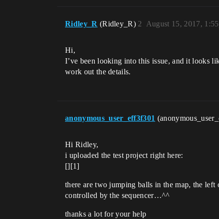
Ridley_R
(Ridley_R)
2
August 15, 2017, 1:5
Hi,
I’ve been looking into this issue, and it looks 
work out the details.
anonymous_user_eff3f301
(anonymous_user_
Hi Ridley,
i uploaded the test project right here:
[][1]
there are two jumping balls in the map, the lef
controlled by the sequencer…^^
thanks a lot for your help