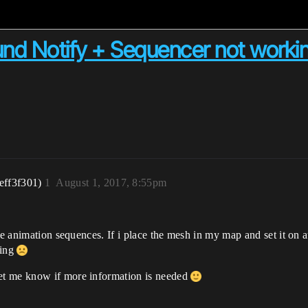
nd Notify + Sequencer not worki
eff3f301)
1
August 1, 2017, 8:55pm
e animation sequences. If i place the mesh in my map and set it on auto
hing
et me know if more information is needed