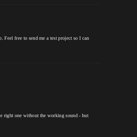
. Feel free to send me a test project so I can
he right one without the working sound - but