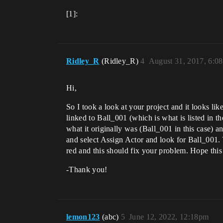
[1]:
Ridley_R
(Ridley_R)
4
August 31, 2017, 6:0
Hi,
So I took a look at your project and it looks l
linked to Ball_001 (which is what is listed in t
what it originally was (Ball_001 in this case) an
and select Assign Actor and look for Ball_001. 
red and this should fix your problem. Hope this
-Thank you!
lemon123
(abc)
5
June 12, 2022, 12:18pm