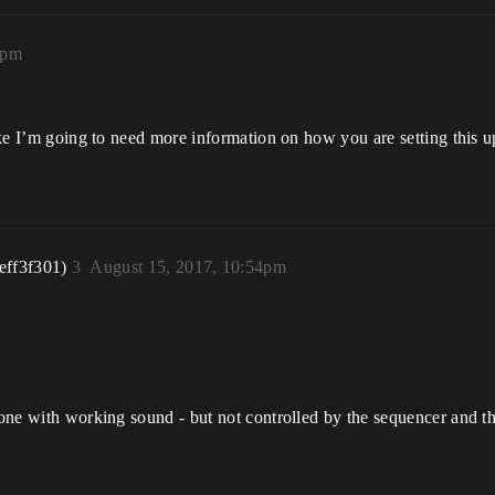
5pm
like I’m going to need more information on how you are setting this up
eff3f301)
3
August 15, 2017, 10:54pm
t one with working sound - but not controlled by the sequencer and t