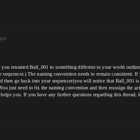
8pm
ike you renamed Ball_001 to something different in your world outli
he sequencer.) The naming convention needs to remain consistent. If y
d then go back into your sequencer(you will notice that Ball_001 is cu
You just need to fix the naming convention and then reassign the act
 helps you. If you have any further questions regarding this thread,