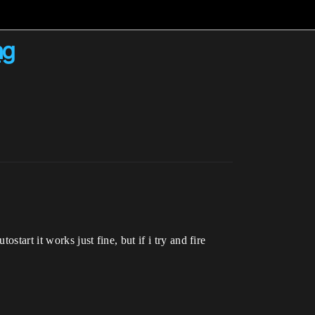
ng
start it works just fine, but if i try and fire