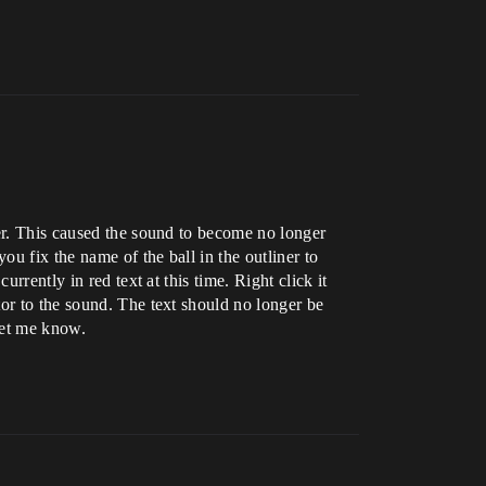
ner. This caused the sound to become no longer
ou fix the name of the ball in the outliner to
rrently in red text at this time. Right click it
or to the sound. The text should no longer be
 let me know.