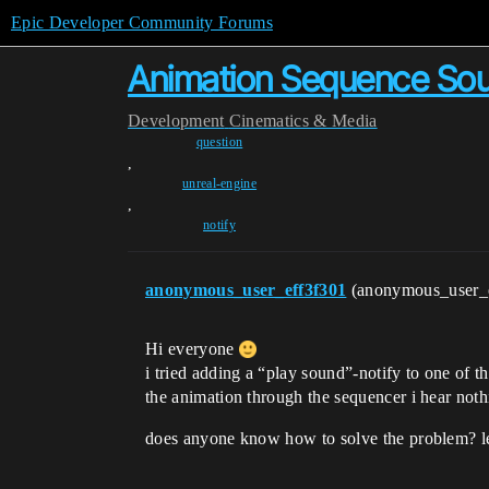
Epic Developer Community Forums
Animation Sequence Sou
Development
Cinematics & Media
question
,
unreal-engine
,
notify
anonymous_user_eff3f301
(anonymous_user_
Hi everyone
i tried adding a “play sound”-notify to one of th
the animation through the sequencer i hear not
does anyone know how to solve the problem? l