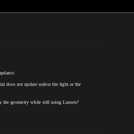
updates:
l does not update unless the light or the
y the geometry while still using Lumen?