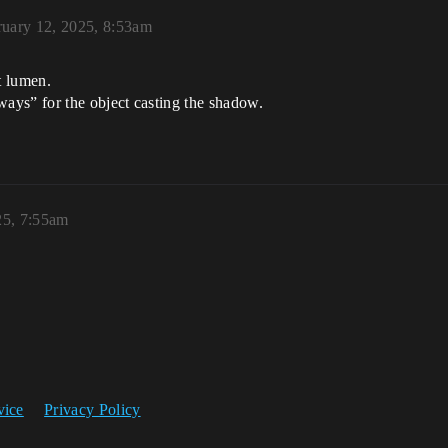
ruary 12, 2025, 8:53am
t lumen.
ays” for the object casting the shadow.
25, 7:55am
vice
Privacy Policy