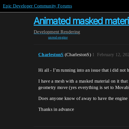
Epic Developer Community Forums
Animated masked materia
Development
Rendering
unreal-engine
CharlestonS
(CharlestonS)
1
February 12, 20
Hi all - I’m running into an issue that i did n
I have a mesh with a masked material on it that
geometry move (yes everything is set to Movab
Does anyone know of away to have the engine t
Thanks in advance