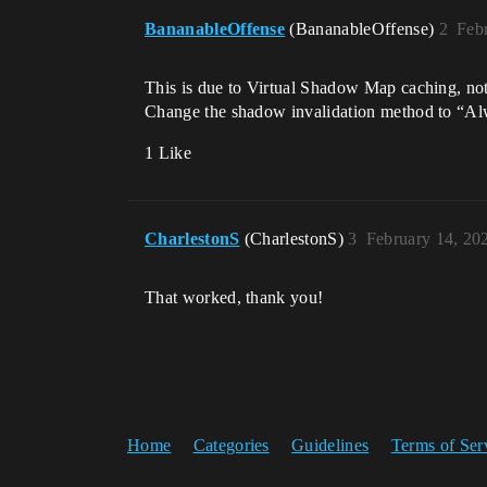
BananableOffense
(BananableOffense)
2
Feb
This is due to Virtual Shadow Map caching, no
Change the shadow invalidation method to “Alw
1 Like
CharlestonS
(CharlestonS)
3
February 14, 20
That worked, thank you!
Home
Categories
Guidelines
Terms of Ser