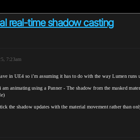
l real-time shadow casting
25, 7:23am
ot have in UE4 so i’m assuming it has to do with the way Lumen runs 
 i am animating using a Panner - The shadow from the masked materia
le)
ick the shadow updates with the material movement rather than onl