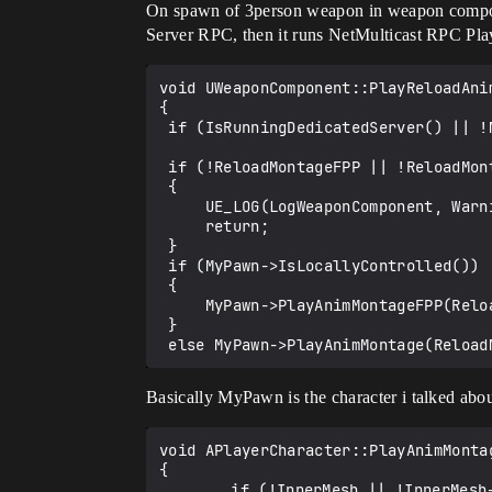
On spawn of 3person weapon in weapon compone
Server RPC, then it runs NetMulticast RPC Pla
void UWeaponComponent::PlayReloadAnim
{

 if (IsRunningDedicatedServer() || !MyPawn) return;

 if (!ReloadMontageFPP || !ReloadMontageTPP)

 {

     UE_LOG(LogWeaponComponent, Warning, TEXT("One of reload montage assets wasn't set"));

     return;

 }

 if (MyPawn->IsLocallyControlled())

 {

     MyPawn->PlayAnimMontageFPP(ReloadMontageFPP);

 }

Basically MyPawn is the character i talked abo
void APlayerCharacter::PlayAnimMonta
{

	    if (!InnerMesh || !InnerMesh->GetAnimInstance() || !MontageToPlay) {
