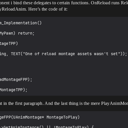
nt i bind these delegates to certain functions. OnReload runs R
yReloadAnim. Here’s the code of it:
_Implementation()

ut in the first paragraph. And the last thing is the mere PlayAnimM
geFPP(UAnimMontage* MontageToPlay)
