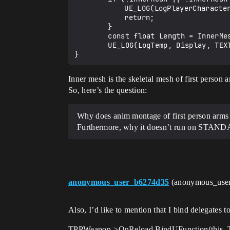
		    UE_LOG(LogPlayerCharacter, Warning, TEXT("In 'PlayAnimMontageFPP' some nullptr occured"));

		    return;

	    }

	    const float Length = InnerMesh->GetAnimInstance()->Montage_Play(MontageToPlay);

	    UE_LOG(LogTemp, Display, TEXT("Anim montage playing for: %.2f secs"), Length);

Inner mesh is the skeletal mesh of first person
So, here’s the question:
Why does anim montage of first person arms r
Furthermore, why it doesn’t run on STANDA
anonymous_user_b6274d35
(anonymous_use
Also, I’d like to mention that I bind delegates
TPPWeapon->OnReload.BindUFunction(this, 