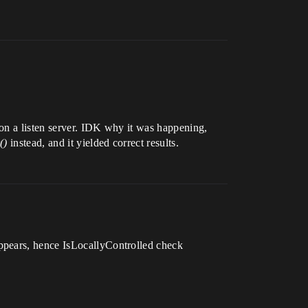
on a listen server. IDK why it was happening,
()
instead, and it yielded correct results.
ppears, hence IsLocallyControlled check