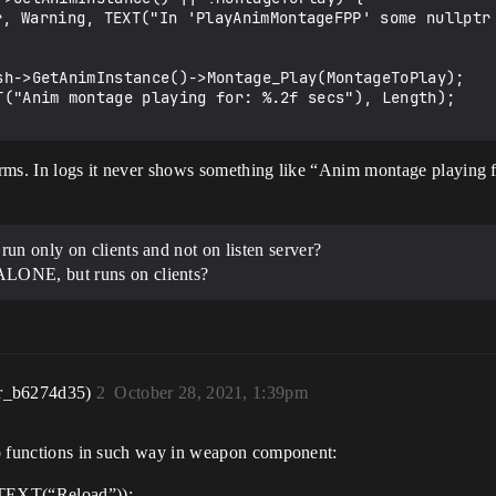
 arms. In logs it never shows something like “Anim montage playing f
un only on clients and not on listen server?
LONE, but runs on clients?
r_b6274d35)
2
October 28, 2021, 1:39pm
 to functions in such way in weapon component:
TEXT(“Reload”));