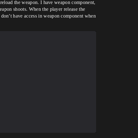
ly reload the weapon. I have weapon component,
eapon shoots. When the player release the
 I don’t have access in weapon component when