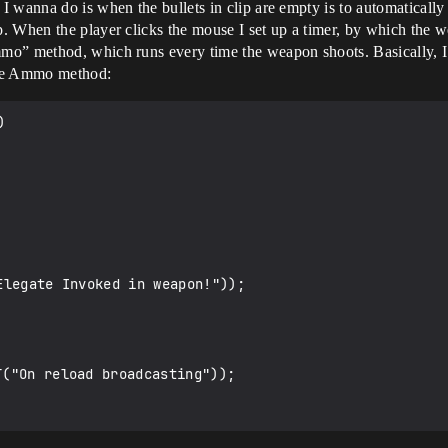
I wanna do is when the bullets in clip are empty is to automatical
. When the player clicks the mouse I set up a timer, by which the w
mmo” method, which runs every time the weapon shoots. Basically,
uce Ammo method:

