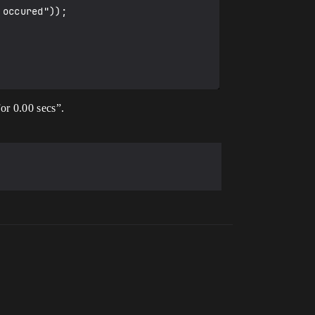
or 0.00 secs”.