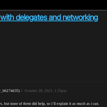
with delegates and networking
r_b6274d35)
1
October 28, 2021, 1:35pm
rs, but none of them did help, so i’ll explain it as much as i can.