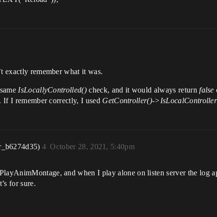
’t exactly remember what it was.
e same
IsLocallyControlled()
check, and it would always return
false
. If I remember correctly, I used
GetController()->IsLocalController
r_b6274d35)
4
October 28, 2021, 5:40pm
 PlayAnimMontage, and when I play alone on listen server the log a
’s for sure.