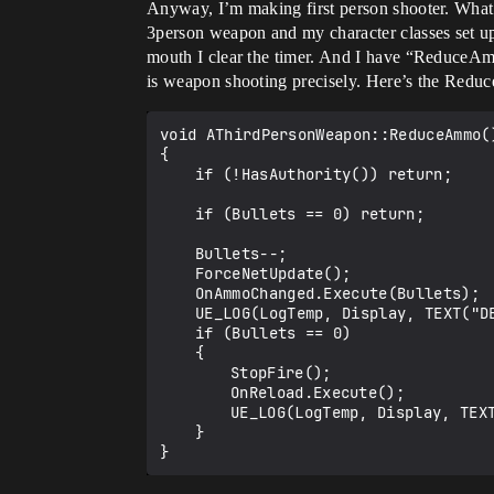
Anyway, I’m making first person shooter. What 
3person weapon and my character classes set up
mouth I clear the timer. And I have “ReduceA
is weapon shooting precisely. Here’s the Red
void AThirdPersonWeapon::ReduceAmmo()
{

	if (!HasAuthority()) return;

	if (Bullets == 0) return;

	Bullets--;

	ForceNetUpdate();

	OnAmmoChanged.Execute(Bullets);

	UE_LOG(LogTemp, Display, TEXT("DElegate Invoked in weapon!"));

	if (Bullets == 0)

	{

		StopFire();

		OnReload.Execute();

		UE_LOG(LogTemp, Display, TEXT("On reload broadcasting"));

	}
