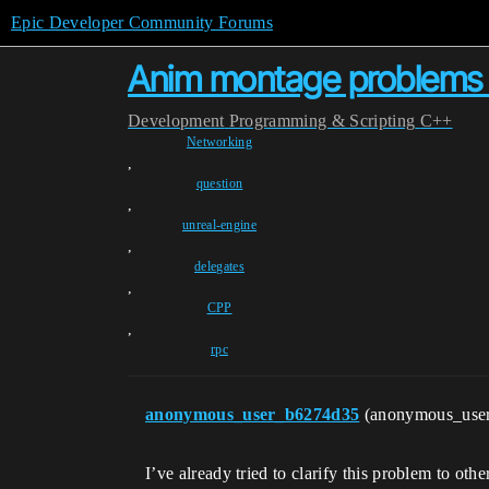
Epic Developer Community Forums
Anim montage problems 
Development
Programming & Scripting
C++
Networking
,
question
,
unreal-engine
,
delegates
,
CPP
,
rpc
anonymous_user_b6274d35
(anonymous_use
I’ve already tried to clarify this problem to othe