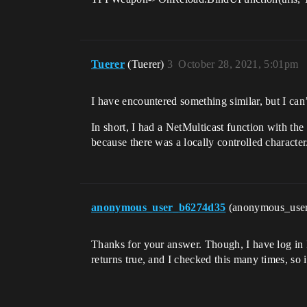
Tuerer
(Tuerer)
3
October 28, 2021, 5:01pm
I have encountered something similar, but I can
In short, I had a NetMulticast function with th
because there was a locally controlled character
anonymous_user_b6274d35
(anonymous_use
Thanks for your answer. Though, I have log in
returns true, and I checked this many times, so it