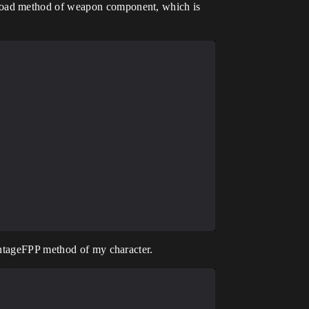
eload method of weapon component, which is
ontageFPP method of my character.