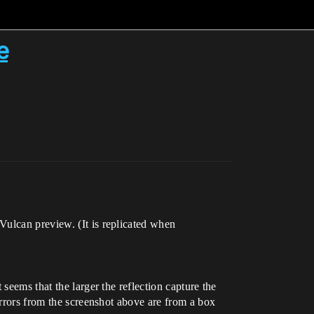
e
Vulcan preview. (It is replicated when
seems that the larger the reflection capture the
errors from the screenshot above are from a box