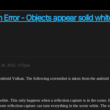
 Error - Objects appear solid whit
28, 2025, 3:57pm
Android Vulkan. The following screenshot is taken from the android 
ite. This only happens when a reflection capture is in the scene. It 
phere reflection capture can turn everything in the scene white. The 