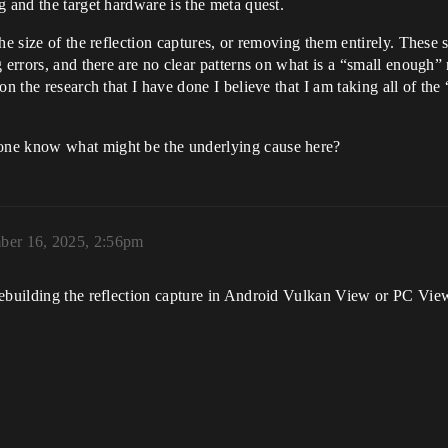
g and the target hardware is the meta quest.
he size of the reflection captures, or removing them entirely. These s
errors, and there are no clear patterns on what is a “small enough” r
n the research that I have done I believe that I am taking all of the
one know what might be the underlying cause here?
ber 16, 2025, 2:56pm
ebuilding the reflection capture in Android Vulkan View or PC View f