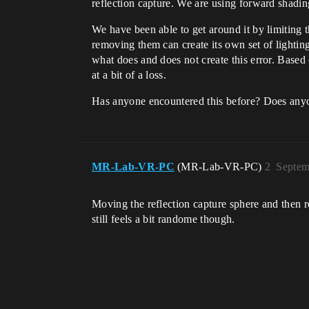
reflection capture. We are using forward shadin
We have been able to get around it by limiting t
removing them can create its own set of lighting 
what does and does not create this error. Based o
at a bit of a loss.
Has anyone encountered this before? Does any
MR-Lab-VR-PC
(MR-Lab-VR-PC)
2
Septem
Moving the reflection capture sphere and then r
still feels a bit randome though.