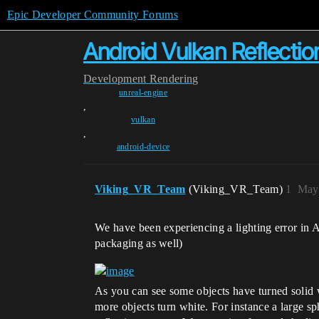
Epic Developer Community Forums
Android Vulkan Reflection
Development
Rendering
unreal-engine
,
vulkan
,
android-device
Viking_VR_Team
(Viking_VR_Team)
1
May 
We have been experiencing a lighting error in 
packaging as well)
As you can see some objects have turned solid wh
more objects turn white. For instance a large s