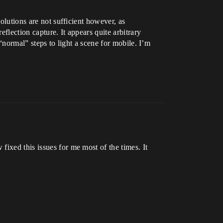
olutions are not sufficient however, as
eflection capture. It appears quite arbitrary
 “normal” steps to light a scene for mobile. I’m
ixed this issues for me most of the times. It