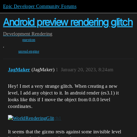
Epic Developer Community Forums
Android preview rendering glitch
Development
Rendering
question
,
unreal-engine
JagMaker
(JagMaker)
1
January 20, 2023, 8:24am
Hey! I met a very strange glitch. When creating a new
level, I add any object to it. In android render (es3.1) it
looks like this if I move the object from 0.0.0 level
coordinates.
It seems that the gizmo rests against some invisible level