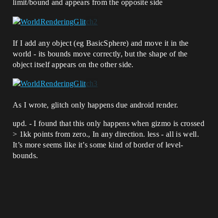
limit/bound and appears from the opposite side
If I add any object (eg BasicSphere) and move it in the
world - its bounds move correctly, but the shape of the
object itself appears on the other side.
As I wrote, glitch only happens due android render.
upd. - I found that this only happens when gizmo is crossed
> 1kk points from zero., In any direction. less - all is well.
It’s more seems like it’s some kind of border of level-
bounds.