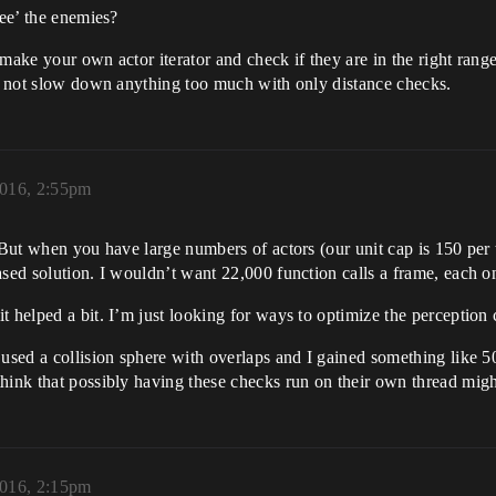
see’ the enemies?
 make your own actor iterator and check if they are in the right rang
ld not slow down anything too much with only distance checks.
2016, 2:55pm
. But when you have large numbers of actors (our unit cap is 150 pe
sed solution. I wouldn’t want 22,000 function calls a frame, each on
 helped a bit. I’m just looking for ways to optimize the perception c
 used a collision sphere with overlaps and I gained something like 
hink that possibly having these checks run on their own thread might
2016, 2:15pm