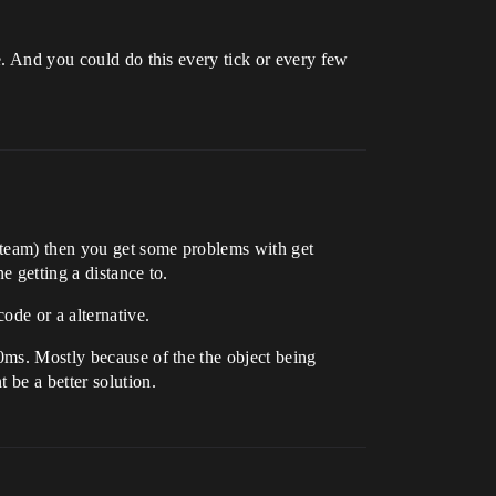
e. And you could do this every tick or every few
r team) then you get some problems with get
e getting a distance to.
ode or a alternative.
50ms. Mostly because of the the object being
 be a better solution.