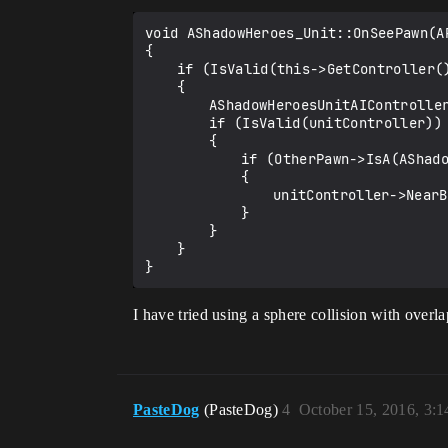
void AShadowHeroes_Unit::OnSeePawn(AP
{

	if (IsValid(this->GetController()))

	{

		AShadowHeroesUnitAIController *unitController = Cast<AShadowHeroesUnitAIController>(this->GetController());

		if (IsValid(unitController))

		{

			if (OtherPawn->IsA(AShadowHeroes_Unit::StaticClass()))

			{

				unitController->NearByEnemies.AddUnique(Cast<AShadowHeroes_Unit>(OtherPawn));

			}

		}

	}

I have tried using a sphere collision with overl
PasteDog
(PasteDog)
4
October 15, 2016, 3: