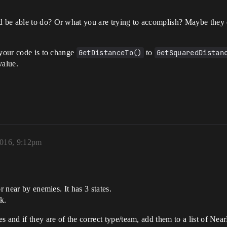
 be able to do? Or what you are trying to accomplish? Maybe they c
 your code is to change
GetDistanceTo()
to
GetSquaredDistan
value.
2016, 9:12pm
r near by enemies. It has 3 states.
k.
s and if they are of the correct type/team, add them to a list of Nea