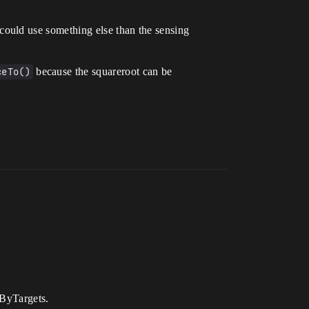
ould use something else than the sensing
ceTo()
because the squareroot can be
rByTargets.