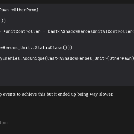
awn *OtherPawn)

ap events to achieve this but it ended up being way slower.
14pm