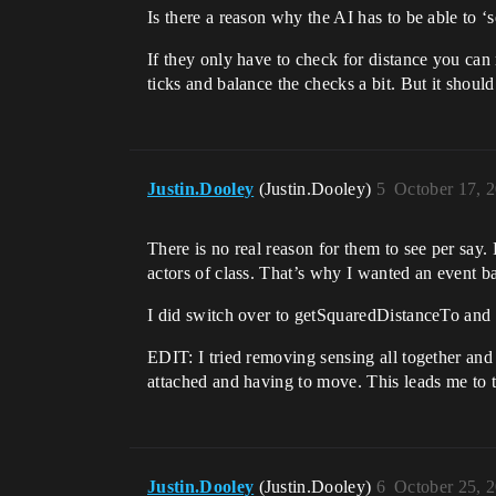
Is there a reason why the AI has to be able to ‘
If they only have to check for distance you can
ticks and balance the checks a bit. But it shou
Justin.Dooley
(Justin.Dooley)
5
October 17, 
There is no real reason for them to see per say
actors of class. That’s why I wanted an event ba
I did switch over to getSquaredDistanceTo and it
EDIT: I tried removing sensing all together and
attached and having to move. This leads me to t
Justin.Dooley
(Justin.Dooley)
6
October 25, 