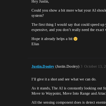
Hey Justin,
Could you show a bit more what your AI should
system?
The first thing I would say that could speed up
expensive, and you don’t really need the exact 
Hope it already helps a bit
Elias
Justin.Dooley
(Justin.Dooley)
3
October 13, 
I’ll give it a shot and see what we can do.
As it stands, The AI is constantly looking out fo
Move to Waypoint, Move Into Range and Attac
All the sensing component does is detect enemie