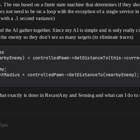
s. The run based on a finite state machine that determines if they sh
does not need to be on a loop with the exception of a single service in
(with a .1 second variance)
f the AI gather together. Since my AI is simple and is only really 
the enemy so they don’t see as many targets (to eliminate traces)
s

arbyEnemy) < controlledPawn->GetDistanceTo(this->curren
hat exactly is done in RecastAny and Sensing and what can I do to m
12pm