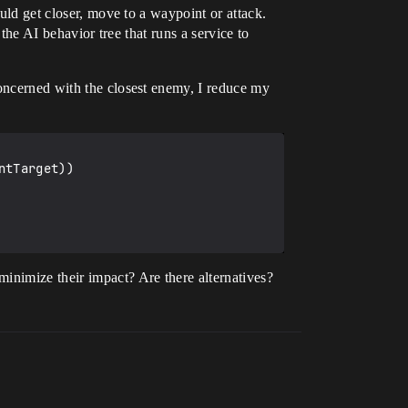
ould get closer, move to a waypoint or attack.
 the AI behavior tree that runs a service to
concerned with the closest enemy, I reduce my
tTarget))

inimize their impact? Are there alternatives?