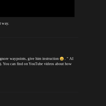
t way.
ignore waypoints, give him instruction
. " AI
ee). You can find on YouTube videos about how