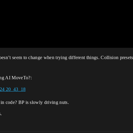
doesn’t seem to change when trying different things. Collision presets
ing AI MoveTo?:
 in code? BP is slowly driving nuts.
s.