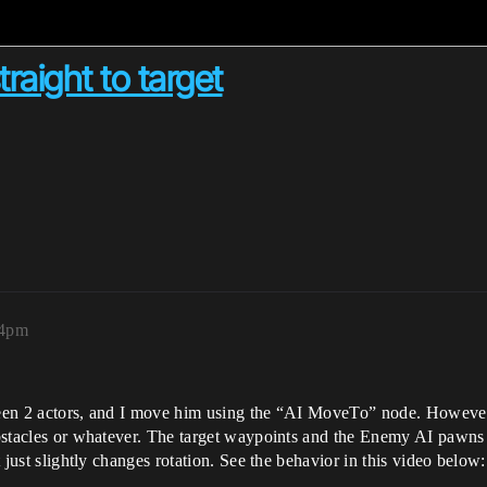
raight to target
54pm
tween 2 actors, and I move him using the “AI MoveTo” node. However 
 obstacles or whatever. The target waypoints and the Enemy AI pawns 
t just slightly changes rotation. See the behavior in this video below: