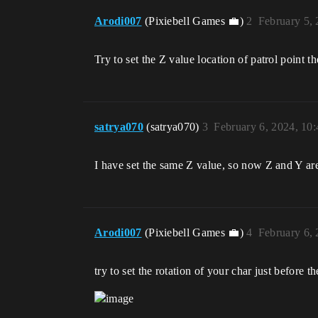
Arodi007
(Pixiebell Games 💼)
2
February 5,
Try to set the Z value location of patrol point t
satrya070
(satrya070)
3
February 6, 2024, 10
I have set the same Z value, so now Z and Y are
Arodi007
(Pixiebell Games 💼)
4
February 6,
try to set the rotation of your char just before