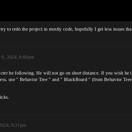
ry to redo the project in mostly code, hopefully I get less issues tha
y 6, 2024, 8:00pm
ter he following. He will not go on short distance. If you wish he 
eless. use " Behavior Tree " and " BlackBoard " (from Behavior Tr
icks.
 2024, 9:21pm