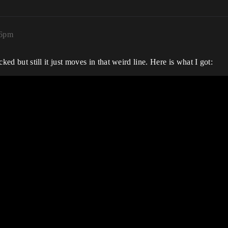
26pm
cked but still it just moves in that weird line. Here is what I got: