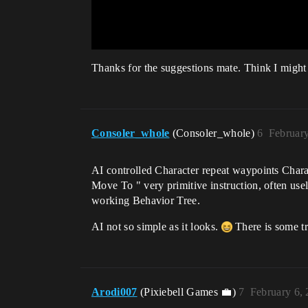
Thanks for the suggestions mate. Think I might t
Consoler_whole
(Consoler_whole)
6
Februar
AI controlled Character repeat waypoints Charac
Move To " very primitive instruction, often us
working Behavior Tree.
AI not so simple as it looks.
There is some tr
Arodi007
(Pixiebell Games 💼)
7
February 6,