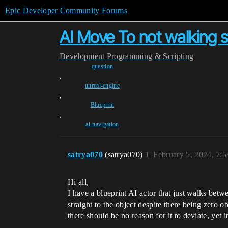
Epic Developer Community Forums
AI Move To not walking st
Development
Programming & Scripting
question
,
unreal-engine
,
Blueprint
,
ai-navigation
satrya070
(satrya070)
1
February 5, 2024, 7:
Hi all,
I have a blueprint AI actor that just walks be
straight to the object despite there being zero
there should be no reason for it to deviate, yet i