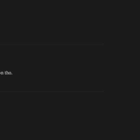
on tho.
.