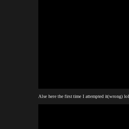
Alse here the first time I attempted it(wrong) lol