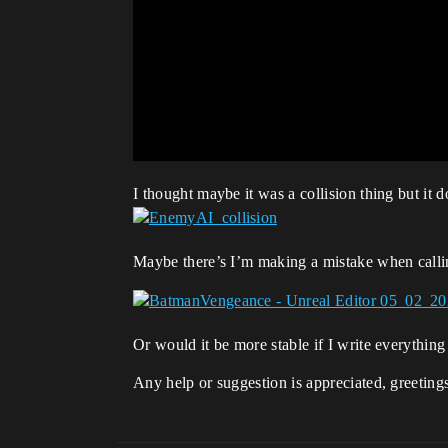
I thought maybe it was a collision thing but it 
Maybe there’s I’m making a mistake when call
Or would it be more stable if I write everything
Any help or suggestion is appreciated, greeting