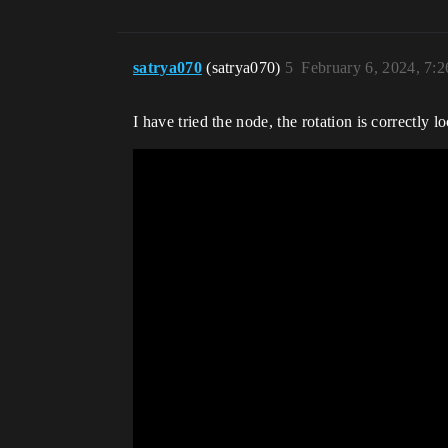
satrya070
(satrya070)
5
February 6, 2024, 7:
I have tried the node, the rotation is correctly lo