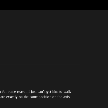
for some reason I just can’t get him to walk
are exactly on the same position on the axis,