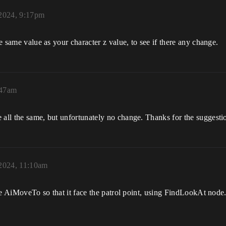
 2024, 9:17pm
he same value as your character z value, to see if there any change.
:47am
 all the same, but unfortunately no change. Thanks for the suggesti
 2024, 11:10am
 the AiMoveTo so that it face the patrol point, using FindLookAt node