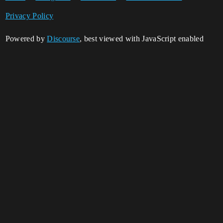
Privacy Policy
Powered by
Discourse
, best viewed with JavaScript enabled