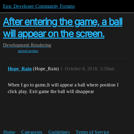
Epic Developer Community Forums
After entering the game, a ball
will appear on the screen.
Development
Rendering
unreal-engine
Hope_Rain
(Hope_Rain)
1
October 8, 2018, 3:39am
When I go to game,It will appear a ball where position I
click play. Exit game the ball will disappear
Home
Categories
Guidelines
Terms of Service