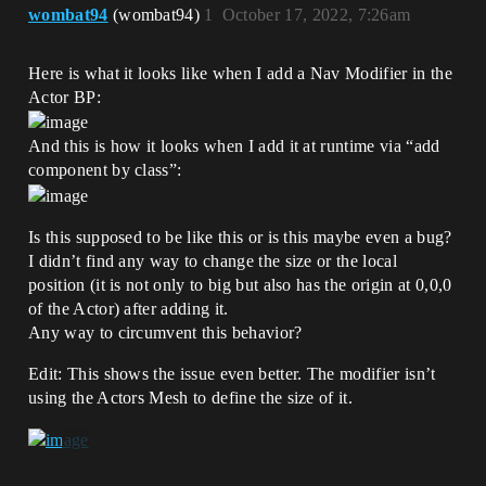
wombat94
(wombat94)
1
October 17, 2022, 7:26am
Here is what it looks like when I add a Nav Modifier in the
Actor BP:
And this is how it looks when I add it at runtime via “add
component by class”:
Is this supposed to be like this or is this maybe even a bug?
I didn’t find any way to change the size or the local
position (it is not only to big but also has the origin at 0,0,0
of the Actor) after adding it.
Any way to circumvent this behavior?
Edit: This shows the issue even better. The modifier isn’t
using the Actors Mesh to define the size of it.