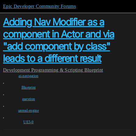
Epic Developer Community Forums
Adding Nav Modifier as a
component in Actor and via
"add component by class"
leads to a different result
Development
Programming & Scripting
Blueprint
ai-navigation
,
Blueprint
,
question
,
unreal-engine
,
UE5-0