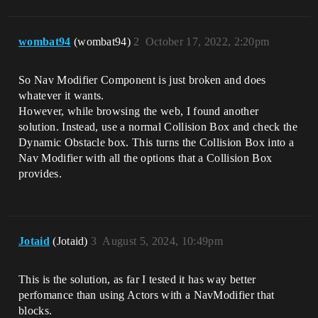
wombat94
(wombat94)
2
October 17, 2022, 2:20pm
So Nav Modifier Component is just broken and does
whatever it wants.
However, while browsing the web, I found another
solution. Instead, use a normal Collision Box and check the
Dynamic Obstacle box. This turns the Collision Box into a
Nav Modifier with all the options that a Collision Box
provides.
Jotaid
(Jotaid)
3
August 5, 2024, 10:49pm
This is the solution, as far I tested it has way better
perfomance than using Actors with a NavModifier that
blocks.