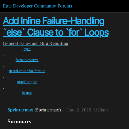
Epic Developer Community Forums
Add Inline Failure-Handling
`else` Clause to `for` Loops
General
Issues and Bug Reporting
open
,
fortnite-creative
,
unreal-editor-for-fortnite
,
unreal-engine
,
fortnite
Sprintermax
(Sprintermax)
1
June 2, 2025, 1:28am
Summary