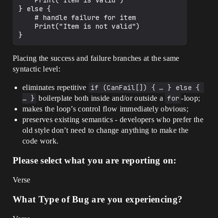
    Print("Item is valid")

} else {

    # handle failure for item

    Print("Item is not valid")

Placing the success and failure branches at the same
syntactic level:
eliminates repetitive
if (CanFail[]) { … } else { 
… }
boilerplate both inside and/or outside a
for
-loop;
makes the loop’s control flow immediately obvious;
preserves existing semantics - developers who prefer the
old style don’t need to change anything to make the
code work.
Please select what you are reporting on:
Verse
What Type of Bug are you experiencing?