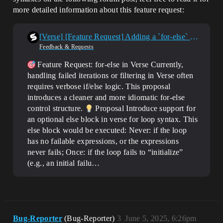
more detailed information about this feature request:
[Verse] [Feature Request] Adding a `for-else` syntax support for flow control
Feedback & Requests
Feature Request: for-else in Verse Currently,
handling failed iterations or filtering in Verse often
requires verbose if/else logic. This proposal
introduces a cleaner and more idiomatic for-else
control structure.
Proposal Introduce support for
an optional else block in verse for loop syntax. This
else block would be executed: Never: if the loop
has no failable expressions, or the expressions
never fails; Once: if the loop fails to “initialize”
(e.g., an initial failu…
Bug-Reporter
(Bug-Reporter)
3
June 5, 2025, 6:26pm