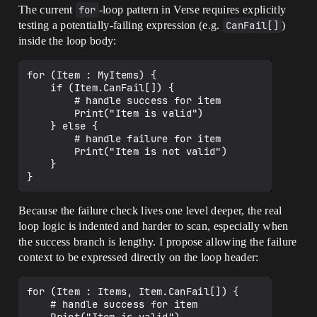
The current
for
-loop pattern in Verse requires explicitly
testing a potentially-failing expression (e.g.
CanFail[]
)
inside the loop body:
for (Item : MyItems) {

    if (Item.CanFail[]) {

        # handle success for item

        Print("Item is valid")

    } else {

        # handle failure for item

        Print("Item is not valid")

    }

Because the failure check lives one level deeper, the real
loop logic is indented and harder to scan, especially when
the success branch is lengthy. I propose allowing the failure
context to be expressed directly on the loop header:
for (Item : Items, Item.CanFail[]) {

    # handle success for item
