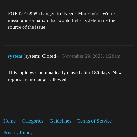
FORT-916958 changed to ‘Needs More Info’. We’re
missing information that would help us determine the
source of the issue.
system
(system) Closed
4
November 29, 2025, 1:29am
This topic was automatically closed after 180 days. New
replies are no longer allowed.
Home
Categories
Guidelines
Terms of Service
Privacy Policy