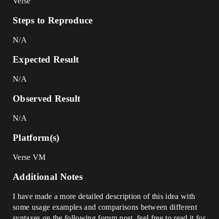
Verse
Steps to Reproduce
N/A
Expected Result
N/A
Observed Result
N/A
Platform(s)
Verse VM
Additional Notes
I have made a more detailed description of this idea with
some usage examples and comparisons between different
syntaxes on the following forum post, feel free to read it for