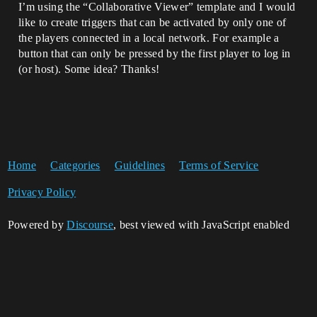
I’m using the “Collaborative Viewer” template and I would
like to create triggers that can be activated by only one of
the players connected in a local network. For example a
button that can only be pressed by the first player to log in
(or host). Some idea? Thanks!
Home
Categories
Guidelines
Terms of Service
Privacy Policy
Powered by
Discourse
, best viewed with JavaScript enabled