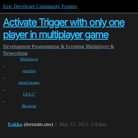
Epic Developer Community Forums
Activate Trigger with only one
player in multiplayer game
Development
Programming & Scripting
Multiplayer &
Networking
Multiplayer
,
question
,
unreal-engine
,
UE4-27
,
Blueprint
Eakka
(deriusim.one)
1
May 25, 2022, 1:42pm