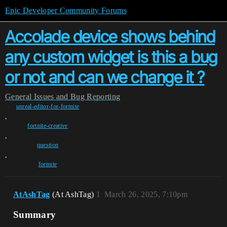
Epic Developer Community Forums
Accolade device shows behind
any custom widget is this a bug
or not and can we change it ?
General
Issues and Bug Reporting
unreal-editor-for-fortnite
,
fortnite-creative
,
question
,
fortnite
AtAshTag
(At AshTag)
1
March 26, 2025, 7:10pm
Summary