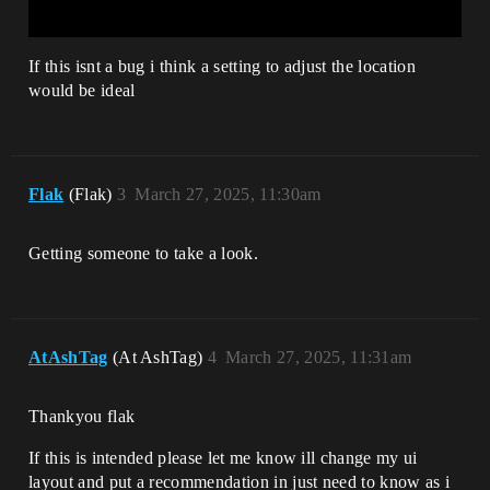
If this isnt a bug i think a setting to adjust the location
would be ideal
Flak
(Flak)
3
March 27, 2025, 11:30am
Getting someone to take a look.
AtAshTag
(At AshTag)
4
March 27, 2025, 11:31am
Thankyou flak
If this is intended please let me know ill change my ui
layout and put a recommendation in just need to know as i