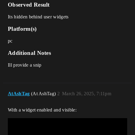
Observed Result
Its hidden behind user widgets
Platform(s)
pc
Additional Notes
Ill provide a snip
AtAshTag
(At AshTag)
2
March 26, 2025, 7:11pm
With a widget enabled and visible: