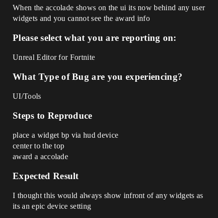
When the accolade shows on the ui its now behind any user
widgets and you cannot see the award info
Please select what you are reporting on:
Unreal Editor for Fortnite
What Type of Bug are you experiencing?
UI/Tools
Steps to Reproduce
place a widget bp via hud device
center to the top
award a accolade
Expected Result
I thought this would always show infront of any widgets as
its an epic device setting