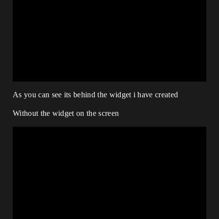
As you can see its behind the widget i have created
Without the widget on the screen