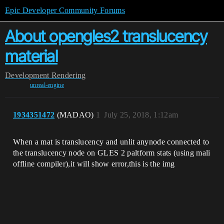
Epic Developer Community Forums
About opengles2 translucency
material
Development
Rendering
unreal-engine
1934351472
(MADAO)
1
July 25, 2018, 1:12am
When a mat is translucency and unlit anynode connected to
the translucency node on GLES 2 paltform stats (using mali
offline compiler),it will show error,this is the img