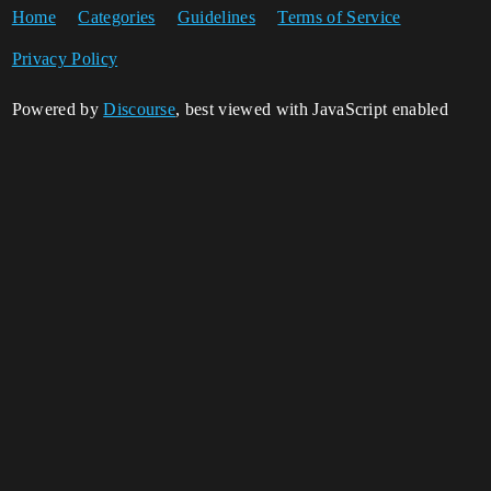
Home
Categories
Guidelines
Terms of Service
Privacy Policy
Powered by
Discourse
, best viewed with JavaScript enabled