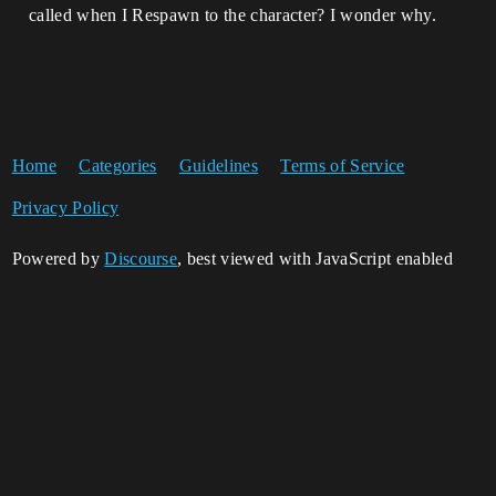
called when I Respawn to the character? I wonder why.
Home
Categories
Guidelines
Terms of Service
Privacy Policy
Powered by
Discourse
, best viewed with JavaScript enabled