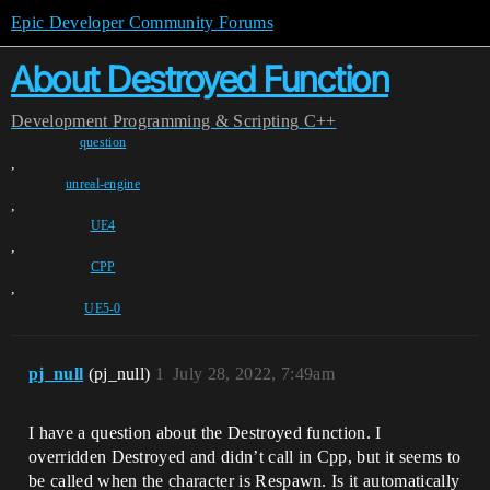
Epic Developer Community Forums
About Destroyed Function
Development
Programming & Scripting
C++
question
,
unreal-engine
,
UE4
,
CPP
,
UE5-0
pj_null
(pj_null)
1
July 28, 2022, 7:49am
I have a question about the Destroyed function. I
overridden Destroyed and didn’t call in Cpp, but it seems to
be called when the character is Respawn. Is it automatically