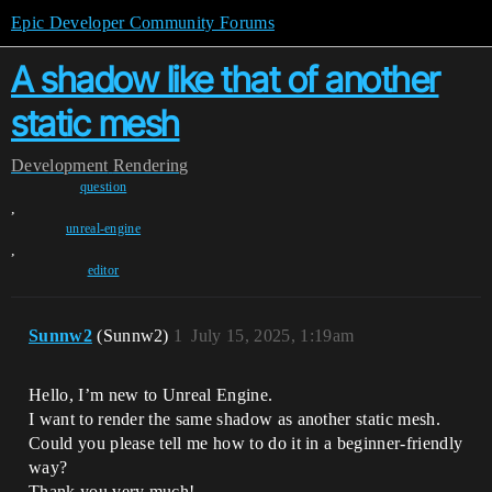
Epic Developer Community Forums
A shadow like that of another
static mesh
Development
Rendering
question
,
unreal-engine
,
editor
Sunnw2
(Sunnw2)
1
July 15, 2025, 1:19am
Hello, I’m new to Unreal Engine.
I want to render the same shadow as another static mesh.
Could you please tell me how to do it in a beginner-friendly
way?
Thank you very much!