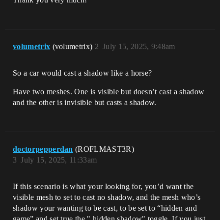
volumetrix
(volumetrix)
2
July 15, 2025, 9:48am
So a car would cast a shadow like a horse?
Have two meshes. One is visible but doesn’t cast a shadow
and the other is invisible but casts a shadow.
doctorpepperdan
(ROFLMAST3R)
3
July 15, 2025, 11:33am
If this scenario is what your looking for, you’d want the
visible mesh to set to cast no shadow, and the mesh who’s
shadow your wanting to be cast, to be set to “hidden and
game” and set true the " hidden shadow" toggle. If you just