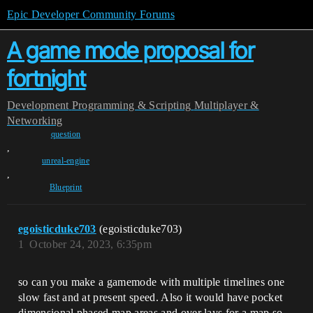
Epic Developer Community Forums
A game mode proposal for
fortnight
Development
Programming & Scripting
Multiplayer &
Networking
question
,
unreal-engine
,
Blueprint
egoisticduke703
(egoisticduke703)
1
October 24, 2023, 6:35pm
so can you make a gamemode with multiple timelines one
slow fast and at present speed. Also it would have pocket
dimensional phased map areas and over lays for a map so