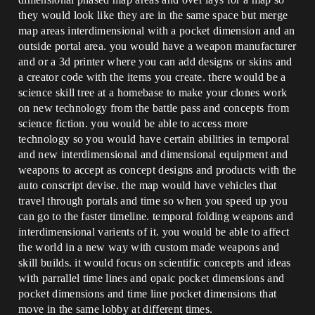
they would look like they are in the same space but merge
map areas interdimensional with a pocket dimension and an
outside portal area. you would have a weapon manufacturer
and or a 3d printer where you can add designs or skins and
a creator code with the items you create. there would be a
science skill tree at a homebase to make your clones work
on new technology from the battle pass and concepts from
science fiction. you would be able to access more
technology so you would have certain abilities in temporal
and new interdimensional and dimensional equipment and
weapons to accept as concept designs and products with the
auto conscript devise. the map would have vehicles that
travel through portals and time so when you speed up you
can go to the faster timeline. temporal folding weapons and
interdimensional varients of it. you would be able to affect
the world in a new way with custom made weapons and
skill builds. it would focus on scientific concepts and ideas
with parrallel time lines and opaic pocket dimensions and
pocket dimensions and time line pocket dimensions that
move in the same lobby at different times.