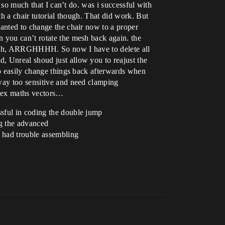
s so much that I can’t do. was i successful with
th a chair tutorial though. That did work. But
wanted to change the chair now to a proper
 you can’t rotate the mesh back again. the
 uh oh, ARRGHHHH. So now I have to delete all
, Unreal shoud just allow you to reajust the
to easily change things back afterwards when
 way too sensitive and need clamping
plex maths vectors…
ssful in coding the double jump
ng the advanced
I had trouble assembling