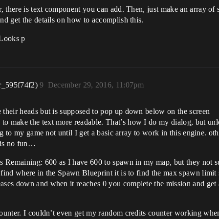
er, there is text component you can add. Then, just make an array of 
nd get the details on how to accomplish this.
Looks p
r_595f74f2)
9
December 29, 2016, 11:07pm
e their heads but is supposed to pop up down below on the screen
to make the text more readable. That’s how I do my dialog, but unl
log to my game not until I get a basic array to work in this engine. ot
h is no fun…
ids Remaining: 600 as I have 600 to spawn in my map, but they not s
 find where in the Spawn Blueprint it is to find the max spawn limit
eases down and when it reaches 0 you complete the mission and get 
counter. I couldn’t even get my random credits counter working when 