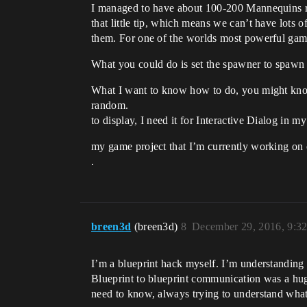
I managed to have about 100-200 Mannequins run
that little tip, which means we can’t have lots
them. For one of the worlds most powerful game 
What you could do is set the spawner to spawn 
What I want to know how to do, you might know ho
random.
to display, I need it for Interactive Dialog in 
my game project that I’m currently working on 
.
breen3d
(breen3d)
8
December 29, 2016, 9:3
I’m a blueprint hack myself. I’m understanding
Blueprint to blueprint communication was a huge 
need to know, always trying to understand what’