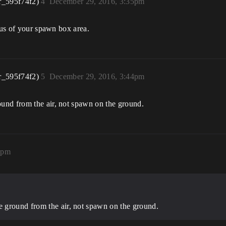
r_595f74f2)
4
December 29, 2016, 3:35pm
ius of your spawn box area.
r_595f74f2)
5
December 29, 2016, 3:44pm
und from the air, not spawn on the ground.
4pm
 ground from the air, not spawn on the ground.