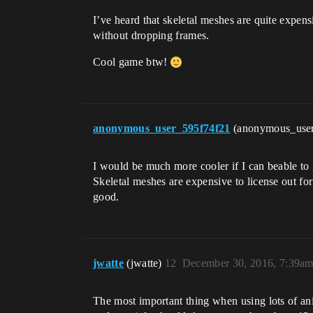
I’ve heard that skeletal meshes are quite exp
without dropping frames.
Cool game btw!
anonymous_user_595f74f21
(anonymous_use
I would be much more cooler if I can beable to g
Skeletal meshes are expensive to license out f
good.
jwatte
(jwatte)
12
December 30, 2016, 7:39a
The most important thing when using lots of ani