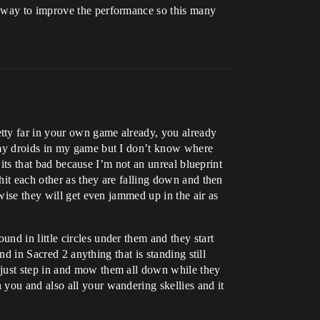
e way to improve the performance so this many
tty far in your own game already, you already
e my droids in my game but I don’t know where
 its that bad because I’m not an unreal blueprint
hit each other as they are falling down and then
wise they will get even jammed up in the air as
nd in little circles under them and they start
nd in Sacred 2 anything that is standing still
 just step in and mow them all down while they
you and also all your wandering skellies and it