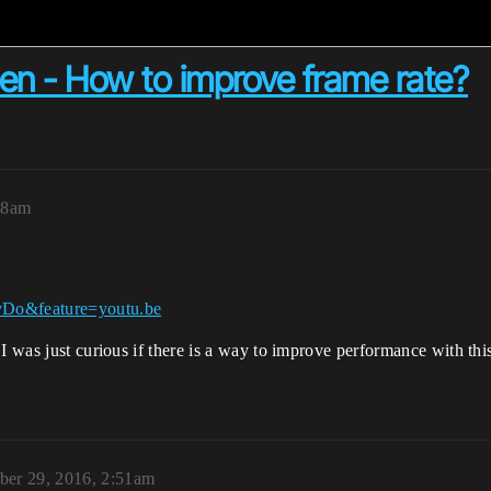
en - How to improve frame rate?
18am
vDo&feature=youtu.be
I was just curious if there is a way to improve performance with this
er 29, 2016, 2:51am