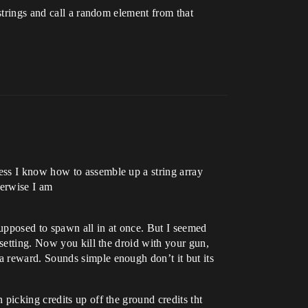
strings and call a random element from that
ess I know how to assemble up a string array
herwise I am
upposed to spawn all in at once. But I seemed
 setting. Now you kill the droid with your gun,
a reward. Sounds simple enough don’t it but its
picking credits up off the ground credits tht