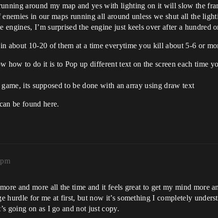
ning around my map and yes with lighting on it will slow the frame
 of enemies in our maps running all around unless we shut all the lig
engines, I’m surprised the engine just keels over after a hundred 
in about 10-20 of them at a time everytime you kill about 5-6 or mo
w to do it is to Pop up different text on the screen each time you s
my game, its supposed to be done with an array using draw text
can be found here.
2pm
 more and more all the time and it feels great to get my mind more 
hurdle for me at first, but now it’s something I completely understa
s going on as I go and not just copy.