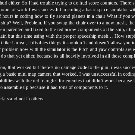
 hud either. So I had trouble trying to do hud score counters. There’
l hours of work I was successful in coding a basic space simulator wi
f hours in coding how to fly around planets in a chair What if you 
ship? Well, Problem. If you swap the chair over to a new mesh, then
ts been parented and fixed to the red arrow components of the ship,
gain but this time using with the proper spaceship mesh… How stupid
 like Unreal, it disables things it shouldn’t and dosen’t allow you 
er problem now with the simulator is the Pitch and yaw controls are
 that yet either, because its all heavily involved in all these com
on, that worked but there’s no damage code to the gun. i was succe
ing a basic mini map camera that worked, I was unsuccessful in codi
lities with the red triangles for enemies that didn’t work because 
o assemble up because it had tons of components to it.
rials and not in others.