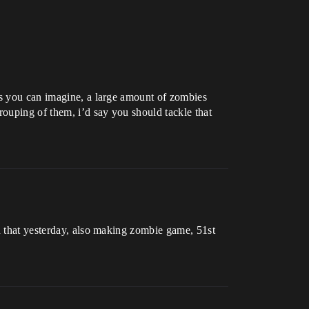
As you can imagine, a large amount of zombies
rouping of them, i’d say you should tackle that
nd that yesterday, also making zombie game, 51st