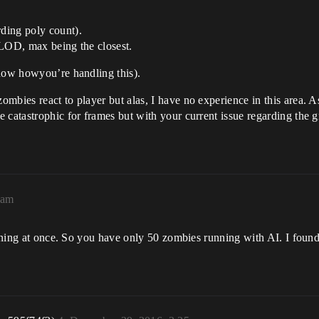
ding poly count).
 LOD, max being the closest.
know howyou’re handling this).
mbies react to player but alas, I have no experience in this area. 
 catastrophic for frames but with your current issue regarding the g
9am
running at once. So you have only 50 zombies running with AI. I fou