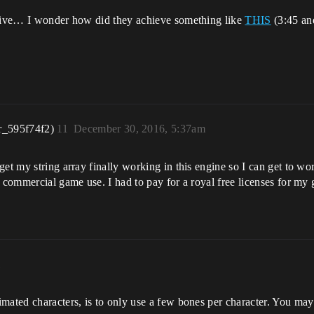
ensive… I wonder how did they achieve something like
THIS
(3:45 an
r_595f74f2)
11
December 30, 2016, 5:37am
et my string array finally working in this engine so I can get to wo
or commercial game use. I had to pay for a royal free licenses for 
m
mated characters, is to only use a few bones per character. You ma