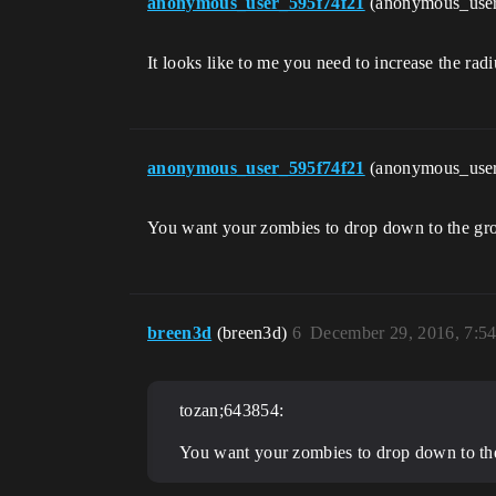
anonymous_user_595f74f21
(anonymous_use
It looks like to me you need to increase the rad
anonymous_user_595f74f21
(anonymous_use
You want your zombies to drop down to the gro
breen3d
(breen3d)
6
December 29, 2016, 7:5
tozan;643854:
You want your zombies to drop down to the