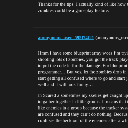
Thanks for the tips. I actually kind of like h
zombies could be a gameplay feature.
anonymous_user_595f74f21
(anonymous_use
Hmm I have some blueprint array woes I’m tryin
shooting lots of zombies, you got the track pl
to put the code in for the damage. For blueprint 
programmer… But yes, let the zombies drop in fro
start getting all confused where to go and start
well and it will look funny…
In Scared 2 sometimes my skelies get caught up 
to gather together in little groups. It means tha
like enemies in a group because the tracker sy
are confused and they can’t do nothing. Because
confuses the heck out of the enemies after a whi