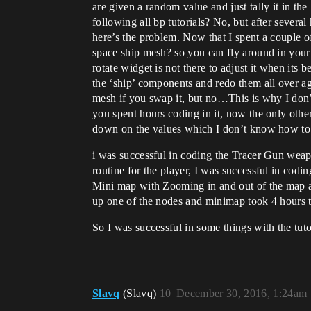
are given a random value and just tally it in the
following all bp tutorials? No, but after severa
here’s the problem. Now that I spent a couple o
space ship mesh? so you can fly around in your 
rotate widget is not there to adjust it when i
the ‘ship’ components and redo them all over a
mesh if you swap it, but no…This is why I don’t
you spent hours coding in it, now the only oth
down on the values which I don’t know how to do
i was successful in coding the Tracer Gun weap
routine for the player, I was successful in cod
Mini map with Zooming in and out of the map abi
up one of the nodes and minimap took 4 hours t
So I was successful in some things with the tuto
Slavq
(Slavq)
10
December 30, 2016, 1:24am