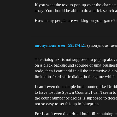
If you want the text to pop up over the charact
array. You should be able to do a quick search a
How many people are working on your game? 
anonymous_user_595f74f21
(anonymous_use
The dialog text is not supposed to pop up abov
on a black background (couple of umg brushes) 
node, then i can’t add in all the interactive dia
limited to fixed static dialog in the game whic
I can’t even do a simple hud counter, like Dro
to have lost the Spawn Counter, I can’t seem to
the count number of droids is supposed to decr
not so easy to set this up in blueprints.
For I can’t even do a droid hud kill remaining 