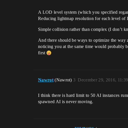
A LOD level system (which you specified regar
Reducing lightmap resolution for each level of
Simple collision rather than complex (I don’t 
And there should be ways to optimize the way zo
noticing you at the same time would probably be
first
Nawrot
(Nawrot)
3
December 29, 2016, 11:3
I think there is hard limit to 50 AI instances 
spawned AI is never moving.