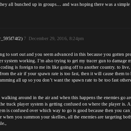
ow they all bunched up in groups… and was hoping there was a simpl
r_595f74f2)
7
December 29, 2016, 8:24pm
g to sort out and you seem advanced in this because you gotten pre
ayer system working. I’m also trying to get my tracer gun to damag
coding is foreign to me its like going off to another country. to live,
m the air if your spawn rate is too fast, then it will cause them to 
 jamming all up so you don’t want the spawn rate to be too fast other
walking around in the air and when this happens the enemies go arou
t the track player system is getting confused on where the player is. A
stem is confused over which way to go is good because then you can
 when you summon your skellies, all the enemies are targeting both 
le.,