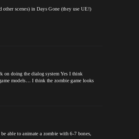
d other scenes) in Days Gone (they use UE!)
rk on doing the dialog system Yes I think
my game models… I think the zombie game looks
y be able to animate a zombie with 6-7 bones,