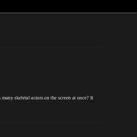
 many skeletal actors on the screen at once? It