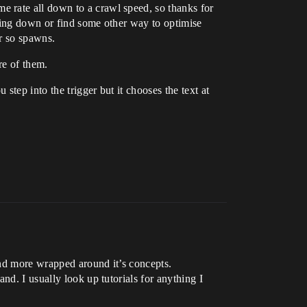
 rate all down to a crawl speed, so thanks for
hting down or find some other way to optimise
or so spawns.
re of them.
tep into the trigger but it chooses the text at
and more wrapped around it’s concepts.
nd. I usually look up tutorials for anything I