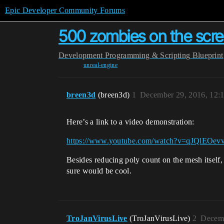
Epic Developer Community Forums
500 zombies on the scre
Development
Programming & Scripting
Blueprint
unreal-engine
breen3d
(breen3d)
1
December 29, 2016, 12:
Here’s a link to a video demonstration:
https://www.youtube.com/watch?v=qJQlEOev
Besides reducing poly count on the mesh itself, 
sure would be cool.
TroJanVirusLive
(TroJanVirusLive)
2
Decemb