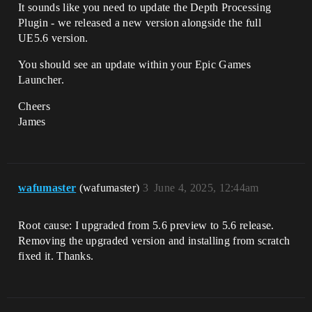
It sounds like you need to update the Depth Processing
Plugin - we released a new version alongside the full
UE5.6 version.
You should see an update within your Epic Games
Launcher.
Cheers
James
wafumaster
(wafumaster)
3
June 4, 2025, 12:44am
Root cause: I upgraded from 5.6 preview to 5.6 release.
Removing the upgraded version and installing from scratch
fixed it. Thanks.