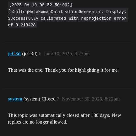
[2025.06.10-08.52.50:002]
[555]LogMetaHumanCalibrationGenerator: Display: 
Successfully calibrated with reprojection error 
of 0.210428
jeC3d
(jeC3d)
6
June 10, 2025, 3:27pm
That was the one. Thank you for highlighting it for me.
system
(system) Closed
7
November 30, 2025, 8:22pm
This topic was automatically closed after 180 days. New
replies are no longer allowed.