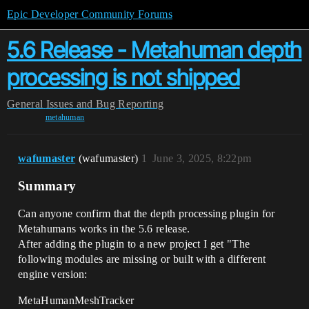
Epic Developer Community Forums
5.6 Release - Metahuman depth
processing is not shipped
General
Issues and Bug Reporting
metahuman
wafumaster
(wafumaster)
1
June 3, 2025, 8:22pm
Summary
Can anyone confirm that the depth processing plugin for
Metahumans works in the 5.6 release.
After adding the plugin to a new project I get "The
following modules are missing or built with a different
engine version:
MetaHumanMeshTracker