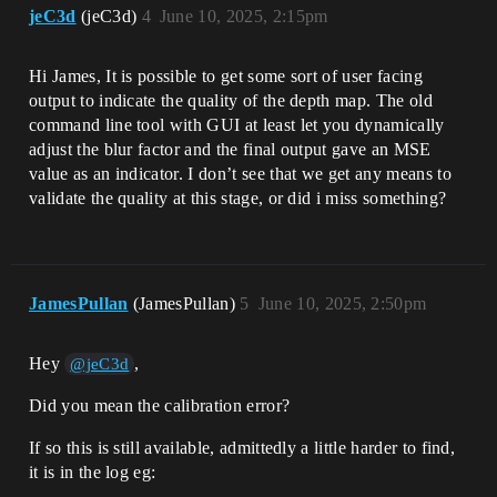
jeC3d
(jeC3d)
4
June 10, 2025, 2:15pm
Hi James, It is possible to get some sort of user facing
output to indicate the quality of the depth map. The old
command line tool with GUI at least let you dynamically
adjust the blur factor and the final output gave an MSE
value as an indicator. I don’t see that we get any means to
validate the quality at this stage, or did i miss something?
JamesPullan
(JamesPullan)
5
June 10, 2025, 2:50pm
Hey
,
@jeC3d
Did you mean the calibration error?
If so this is still available, admittedly a little harder to find,
it is in the log eg: