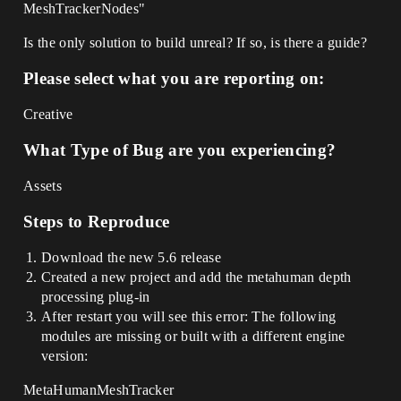
MeshTrackerNodes"
Is the only solution to build unreal? If so, is there a guide?
Please select what you are reporting on:
Creative
What Type of Bug are you experiencing?
Assets
Steps to Reproduce
Download the new 5.6 release
Created a new project and add the metahuman depth
processing plug-in
After restart you will see this error: The following
modules are missing or built with a different engine
version:
MetaHumanMeshTracker