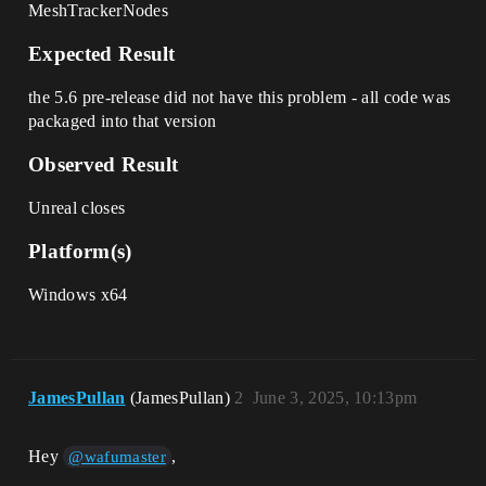
MeshTrackerNodes
Expected Result
the 5.6 pre-release did not have this problem - all code was
packaged into that version
Observed Result
Unreal closes
Platform(s)
Windows x64
JamesPullan
(JamesPullan)
2
June 3, 2025, 10:13pm
Hey
,
@wafumaster