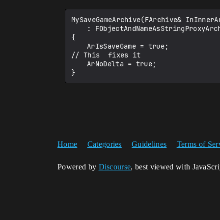
MySaveGameArchive(FArchive& InInnerAr
	: FObjectAndNameAsStringProxyArchive(InInnerArchive, false)

{

	ArIsSaveGame = true;

// This  fixes it

	ArNoDelta = true;

Home
Categories
Guidelines
Terms of Ser
Powered by
Discourse
, best viewed with JavaScr