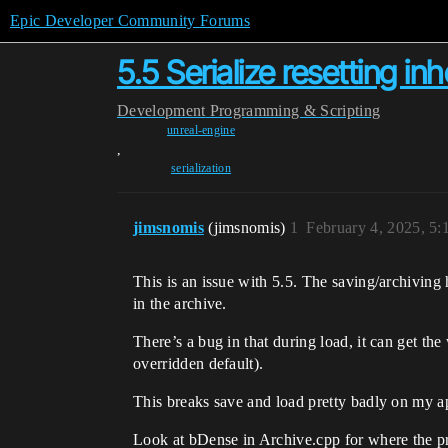
Epic Developer Community Forums
5.5 Serialize resetting in
Development
Programming & Scripting
unreal-engine
,
serialization
jimsnomis
(jimsnomis)
1
February 4, 2025, 5
This is an issue with 5.5. The saving/archiving h
in the archive.
There’s a bug in that during load, it can get the
overridden default).
This breaks save and load pretty badly on my appl
Look at bDense in Archive.cpp for where the 