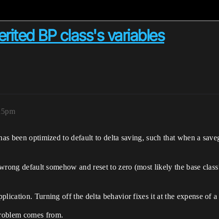
herited BP class's variables
:15pm
as been optimized to default to delta saving, such that when a savegame
 wrong default somehow and reset to zero (most likely the base class’s
ication. Turning off the delta behavior fixes it at the expense of a l
problem comes from.