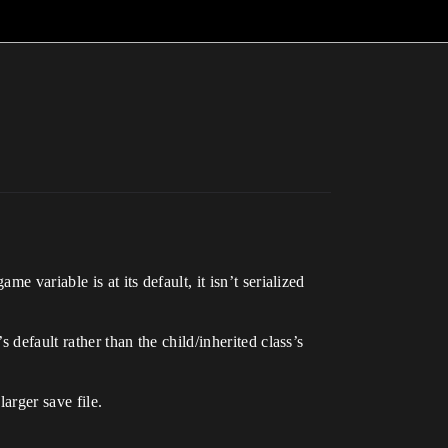
 variable is at its default, it isn’t serialized
 default rather than the child/inherited class’s
arger save file.