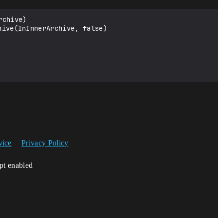
chive)

vice
Privacy Policy
ipt enabled