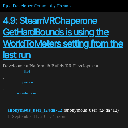
Epic Developer Community Forums
4.9: SteamVRChaperone
GetHardBounds is using the
WorldToMeters setting from the
last run
Development
Platform & Builds
XR Development
UE4
,
question
,
unreal-engine
anonymous_user_f24da712
(anonymous_user_f24da712)
1
September 11, 2015, 4:53pm