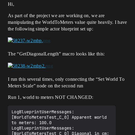
Hi,
As part of the project we are working on, we are
manipulating the WorldToMeters value quite heavily. I have
the following simple actor blueprint set up:
The “GetDiagonalLength” macro looks like this:
I run this several times, only connecting the “Set World To
Meters Scale” node on the second run
Run 1, world to meters NOT CHANGED:
LogBlueprintUserMessages: 
[WorldToMetersTest_C_0] Apparent world 
to meters: 100.0

LogBlueprintUserMessages: 
[WorldToMetersTest_C_0] Diagonal in cm: 