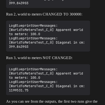
Run 2, world to meters CHANGED TO 300000:
LogBlueprintUserMessages: 
[WorldToMetersTest_C_0] Apparent world 
to meters: 100.0

LogBlueprintUserMessages: 
[WorldToMetersTest_C_0] Diagonal in cm: 
Run 3, world to meters NOT CHANGED:
LogBlueprintUserMessages: 
[WorldToMetersTest_C_0] Apparent world 
to meters: 100.0

LogBlueprintUserMessages: 
[WorldToMetersTest_C_0] Diagonal in cm: 
As you can see from the outputs, the first two runs give the