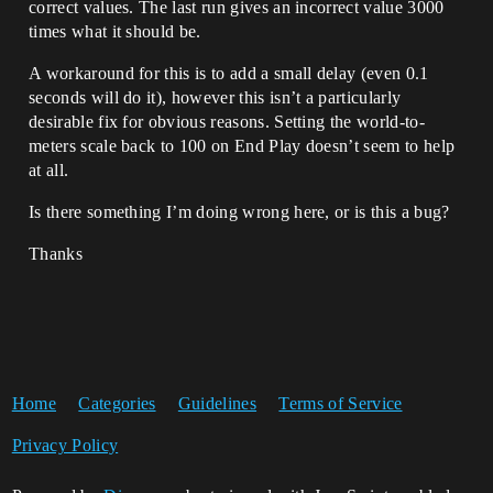
correct values. The last run gives an incorrect value 3000
times what it should be.
A workaround for this is to add a small delay (even 0.1
seconds will do it), however this isn’t a particularly
desirable fix for obvious reasons. Setting the world-to-
meters scale back to 100 on End Play doesn’t seem to help
at all.
Is there something I’m doing wrong here, or is this a bug?
Thanks
Home
Categories
Guidelines
Terms of Service
Privacy Policy