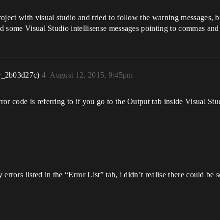
ject with visual studio and tried to follow the warning messages, but
and some Visual Studio intellisense messages pointing to commas and
r_2b03d27c)
4
August 12, 2015, 9:45pm
r code is referring to if you go to the Output tab inside Visual Stu
errors listed in the “Error List” tab, i didn’t realise there could be