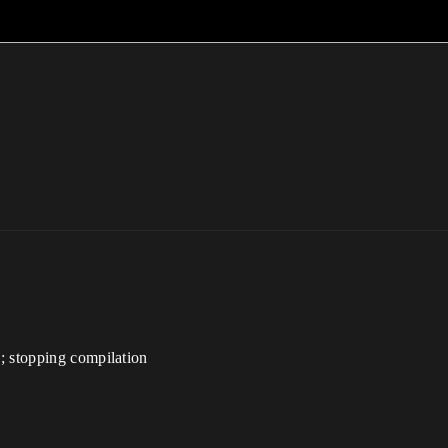
; stopping compilation