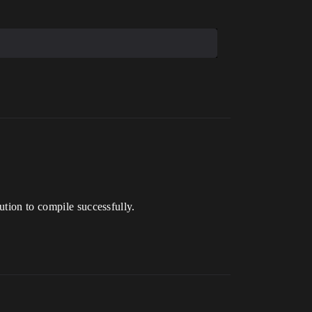
ution to compile successfully.