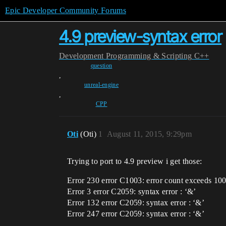
Epic Developer Community Forums
4.9 preview-syntax error
Development
Programming & Scripting
C++
question
,
unreal-engine
,
CPP
Oti
(Oti)
1
August 11, 2015, 9:29pm
Trying to port to 4.9 preview i get those:
Error 230 error C1003: error count exceeds 100
Error 3 error C2059: syntax error : ‘&’
Error 132 error C2059: syntax error : ‘&’
Error 247 error C2059: syntax error : ‘&’