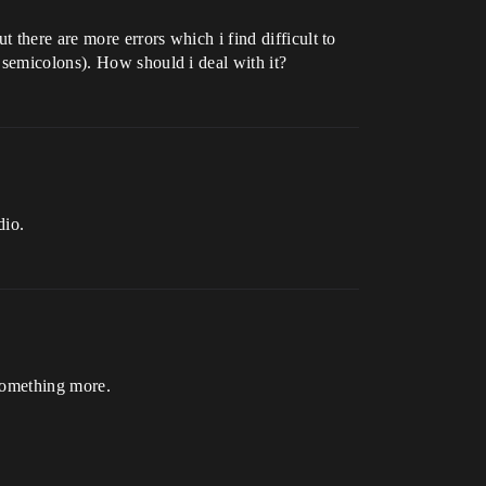
 there are more errors which i find difficult to
 semicolons). How should i deal with it?
dio.
 something more.