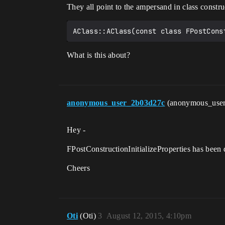
They all point to the ampersand in class construc
What is this about?
anonymous_user_2b03d27c
(anonymous_use
Hey -
FPostConstructionInitializeProperties has been d
Cheers
Oti
(Oti)
3
August 12, 2015, 4:10pm