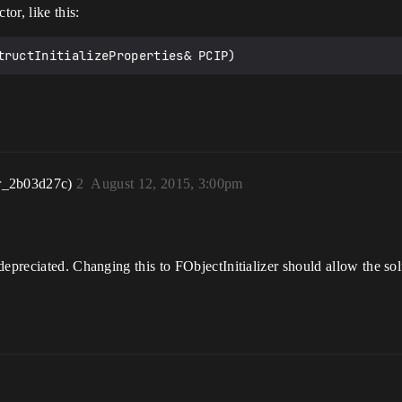
tor, like this:
r_2b03d27c)
2
August 12, 2015, 3:00pm
epreciated. Changing this to FObjectInitializer should allow the sol