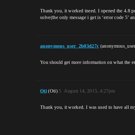
Thank you, it worked ineed. I opened the 4.8 pro
solve(the only message i get is ‘error code 5’ 
anonymous_user_2b03d27c
(anonymous_use
You should get more information on what the erro
Oti
(Oti)
5
August 14, 2015, 4:27pm
Thank you, it worked. I was used to have all my 