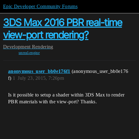
Epic Developer Community Forums
3DS Max 2016 PBR real-time
view-port rendering?
Development
Rendering
unreal-engine
anonymous_user_bb0e176f1
(anonymous_user_bb0e176
f)
1
July 23, 2015, 7:26pm
Is it possible to setup a shader within 3DS Max to render
PBR materials with the view-port? Thanks.