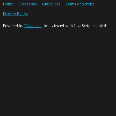
Home
Categories
Guidelines
Terms of Service
Privacy Policy
Powered by
Discourse
, best viewed with JavaScript enabled