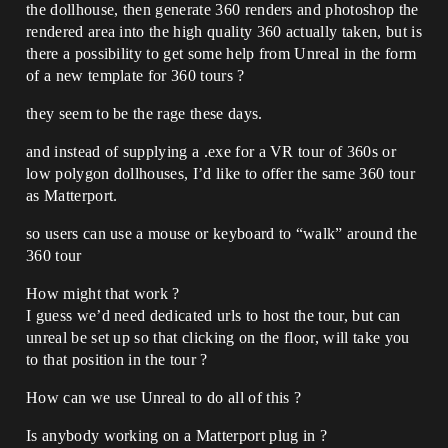
the dollhouse, then generate 360 renders and photoshop the
rendered area into the high quality 360 actually taken, but is
there a possibility to get some help from Unreal in the form
of a new template for 360 tours ?
they seem to be the rage these days.
and instead of supplying a .exe for a VR tour of 360s or
low polygon dollhouses, I’d like to offer the same 360 tour
as Matterport.
so users can use a mouse or keyboard to “walk” around the
360 tour
How might that work ?
I guess we’d need dedicated urls to host the tour, but can
unreal be set up so that clicking on the floor, will take you
to that position in the tour ?
How can we use Unreal to do all of this ?
Is anybody working on a Matterport plug in ?