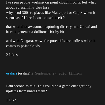
Ive seen people working on point cloud imports, but what
about 3d scanning plug ins?
why send 360s to places like Matterport or Cupix when it
seems as if Unreal can be used itself ?
that would be awesome, capturing directly into Unreal and
have it generate a dollhouse bit by bit
and with Niagara, wow, the potentials are endless when it
comes to point clouds
2 Likes
esalari
(esalari)
2
September 27, 2020, 12:11pm
I am second to this. This could be a game changer! any
updates from unreal team?
1 Like