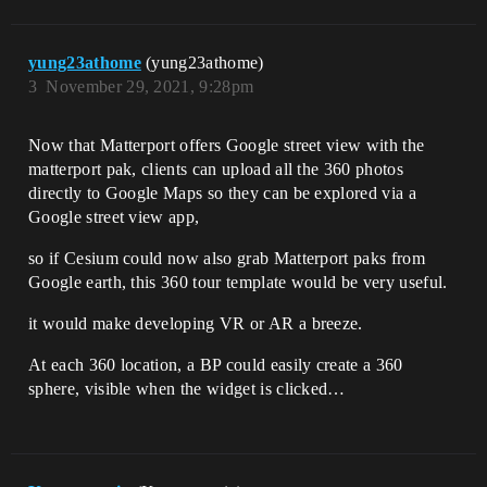
yung23athome
(yung23athome)
3
November 29, 2021, 9:28pm
Now that Matterport offers Google street view with the
matterport pak, clients can upload all the 360 photos
directly to Google Maps so they can be explored via a
Google street view app,
so if Cesium could now also grab Matterport paks from
Google earth, this 360 tour template would be very useful.
it would make developing VR or AR a breeze.
At each 360 location, a BP could easily create a 360
sphere, visible when the widget is clicked…