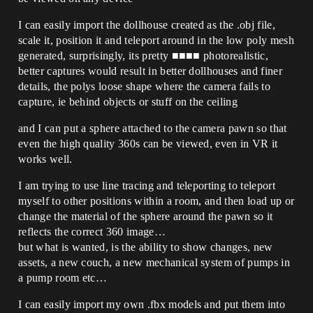
I can easily import the dollhouse created as the .obj file,
scale it, position it and teleport around in the low poly mesh
generated, surprisingly, its pretty ■■■■ photorealistic,
better captures would result in better dollhouses and finer
details, the polys loose shape where the camera fails to
capture, ie behind objects or stuff on the ceiling
and I can put a sphere attached to the camera pawn so that
even the high quality 360s can be viewed, even in VR it
works well.
I am trying to use line tracing and teleporting to teleport
myself to other positions within a room, and then load up or
change the material of the sphere around the pawn so it
reflects the correct 360 image…
but what is wanted, is the ability to show changes, new
assets, a new couch, a new mechanical system of pumps in
a pump room etc…
I can easily import my own .fbx models and put them into