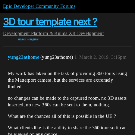
Epic Developer Community Forums
3D tour template next ?
Development
Platform & Builds
XR Development
unreal-engine
yung23athome
(yung23athome)
1
March 2, 2019, 3:16pm
My work has taken on the task of providing 360 tours using
the Matterport camera, but the services are extremely
limited.
no changes can be made to the captured room, no 3D assets
inserted, no new 360s can be sent to them, nothing.
What are the chances all of this is possible in the UE ?
What clients like is the ability to share the 360 tour so it can
be viewed on any device