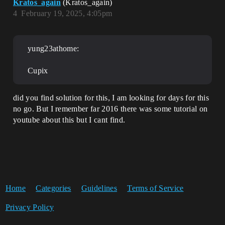
Kratos_again
(Kratos_again)
4
February 19, 2025, 4:05pm
yung23athome:
Cupix
did you find solution for this, I am looking for days for this
no go. But I remember far 2016 there was some tutorial on
youtube about this but I cant find.
Home
Categories
Guidelines
Terms of Service
Privacy Policy