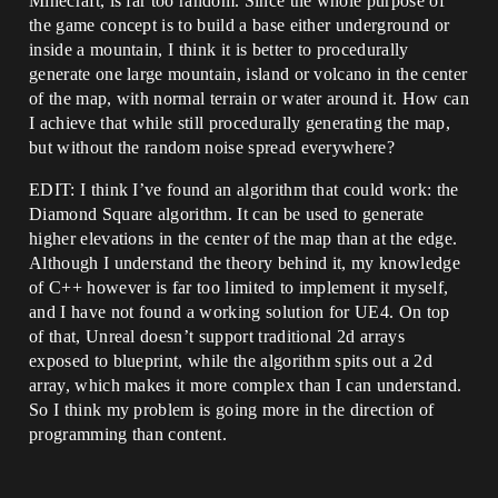
Minecraft, is far too random. Since the whole purpose of
the game concept is to build a base either underground or
inside a mountain, I think it is better to procedurally
generate one large mountain, island or volcano in the center
of the map, with normal terrain or water around it. How can
I achieve that while still procedurally generating the map,
but without the random noise spread everywhere?
EDIT: I think I’ve found an algorithm that could work: the
Diamond Square algorithm. It can be used to generate
higher elevations in the center of the map than at the edge.
Although I understand the theory behind it, my knowledge
of C++ however is far too limited to implement it myself,
and I have not found a working solution for UE4. On top
of that, Unreal doesn’t support traditional 2d arrays
exposed to blueprint, while the algorithm spits out a 2d
array, which makes it more complex than I can understand.
So I think my problem is going more in the direction of
programming than content.