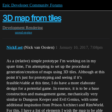
Epic Developer Community Forums
3D map from tiles
Development
Rendering
unreal-engine
NickEast
(Nick van Oosten)
1
January 10, 2017, 7:08pm
As a (relative) simple prototype I’m working on in my
spare time, I’m attempting to set up the procedural
generation/creation of maps using 3D tiles. Although at this
point it’s just for prototyping and seeing if it’s
feasible/viable at this time, I do have a more elaborate
design for a potential game. In essence, it is to be a base
construction and management game, mechanically very
similar to Dungeon Keeper and Evil Genius, with some
additional inspiration from Prison Architect and RimWorld.
For this, I have a list of elements I wish the map to be able