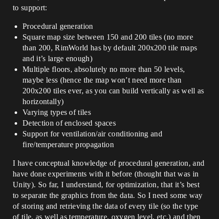
to support:
Procedural generation
Square map size between 150 and 200 tiles (no more
than 200, RimWorld has by default 200x200 tile maps
and it’s large enough)
Multiple floors, absolutely no more than 50 levels,
maybe less (hence the map won’t need more than
200x200 tiles ever, as you can build vertically as well as
horizontally)
Varying types of tiles
Detection of enclosed spaces
Support for ventilation/air conditioning and
fire/temperature propagation
I have conceptual knowledge of procedural generation, and
have done experiments with it before (thought that was in
Unity). So far, I understand, for optimization, that it’s best
to separate the graphics from the data. So I need some way
of storing and retrieving the data of every tile (so the type
of tile, as well as temperature, oxygen level, etc.) and then