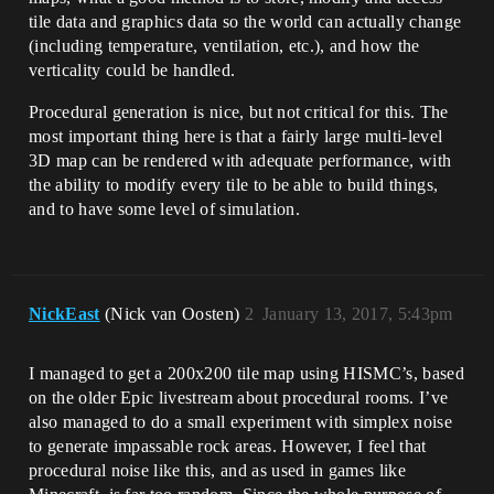
tile data and graphics data so the world can actually change
(including temperature, ventilation, etc.), and how the
verticality could be handled.
Procedural generation is nice, but not critical for this. The
most important thing here is that a fairly large multi-level
3D map can be rendered with adequate performance, with
the ability to modify every tile to be able to build things,
and to have some level of simulation.
NickEast
(Nick van Oosten)
2
January 13, 2017, 5:43pm
I managed to get a 200x200 tile map using HISMC’s, based
on the older Epic livestream about procedural rooms. I’ve
also managed to do a small experiment with simplex noise
to generate impassable rock areas. However, I feel that
procedural noise like this, and as used in games like