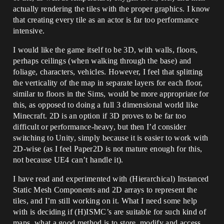
actually rendering the tiles with the proper graphics. I know
that creating every tile as an actor is far too performance
intensive.
I would like the game itself to be 3D, with walls, floors,
perhaps ceilings (when walking through the base) and
foliage, characters, vehicles. However, I feel that splitting
the verticality of the map in separate layers for each floor,
similar to floors in the Sims, would be more appropriate for
this, as opposed to doing a full 3 dimensional world like
Minecraft. 2D is an option if 3D proves to be far too
difficult or performance-heavy, but then I’d consider
switching to Unity, simply because it is easier to work with
2D-wise (as I feel Paper2D is not mature enough for this,
not because UE4 can’t handle it).
I have read and experimented with (Hierarchical) Instanced
Static Mesh Components and 2D arrays to represent the
tiles, and I’m still working on it. What I need some help
with is deciding if (H)ISMC’s are suitable for such kind of
maps, what a good method is to store, modify and access