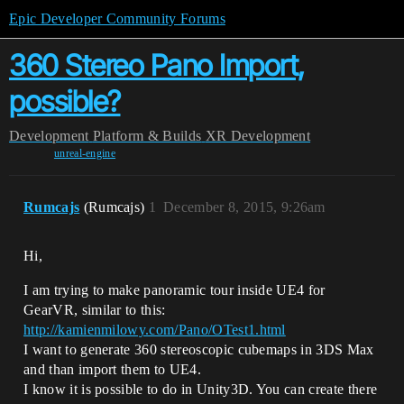
Epic Developer Community Forums
360 Stereo Pano Import,
possible?
Development
Platform & Builds
XR Development
unreal-engine
Rumcajs
(Rumcajs)
1
December 8, 2015, 9:26am
Hi,
I am trying to make panoramic tour inside UE4 for
GearVR, similar to this:
http://kamienmilowy.com/Pano/OTest1.html
I want to generate 360 stereoscopic cubemaps in 3DS Max
and than import them to UE4.
I know it is possible to do in Unity3D. You can create there