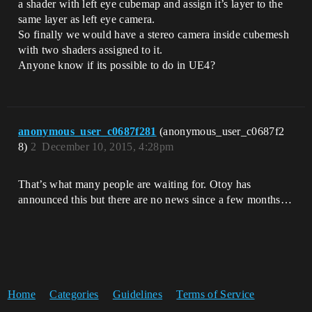
a shader with left eye cubemap and assign it’s layer to the
same layer as left eye camera.
So finally we would have a stereo camera inside cubemesh
with two shaders assigned to it.
Anyone know if its possible to do in UE4?
anonymous_user_c0687f281
(anonymous_user_c0687f2
8)
2
December 10, 2015, 4:28pm
That’s what many people are waiting for. Otoy has
announced this but there are no news since a few months…
Home
Categories
Guidelines
Terms of Service