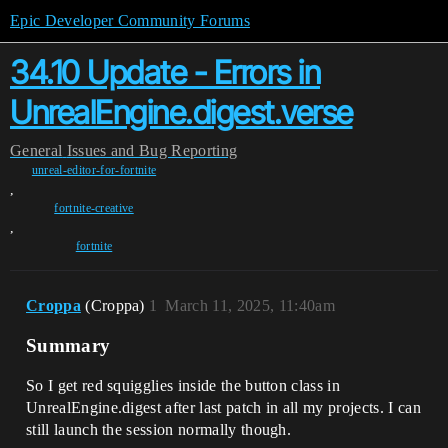
Epic Developer Community Forums
34.10 Update - Errors in
UnrealEngine.digest.verse
General
Issues and Bug Reporting
unreal-editor-for-fortnite
,
fortnite-creative
,
fortnite
Croppa
(Croppa)
1
March 11, 2025, 11:40am
Summary
So I get red squigglies inside the button class in
UnrealEngine.digest after last patch in all my projects. I can
still launch the session normally though.