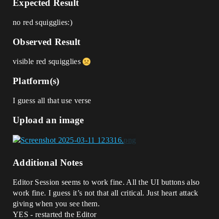
Expected Result
no red squigglies:)
Observed Result
visible red squigglies
Platform(s)
I guess all that use verse
Upload an image
Additional Notes
Editor Session seems to work fine. All the UI buttons also
work fine. I guess it’s not that all critical. Just heart attack
giving when you see them.
YES - restarted the Editor