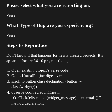
Please select what you are reporting on:
Verse
What Type of Bug are you experiencing?
Verse
Steps to Reproduce
Don’t know if that happens for newly created projects. It’s
apparent for pre 34.10 projects though.
Open existing project’s verse code
Go to UnrealEngine.digest.verse
scroll to button class declaration (button :=
class(widget):))
observe cool red squigglies in
“OnClick():listenable(widget_message) = external {}”
method declaration.