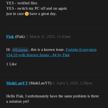
YES - verified files
YES - switch my PC off and on again
just in case
have a great day.
Flak
(Flak)
2
March 11, 2025, 11:43am
Hi
, this is a known issue.
Fortnite Ecosystem
@Croppa
v34.10 with Known Issues - #4 by Flak
1 Like
MaikLanYT
(MaikLanYT)
3
April 3, 2025, 2:58pm
Hello Flak, I unfortunately have the same problem is there
a solution yet?