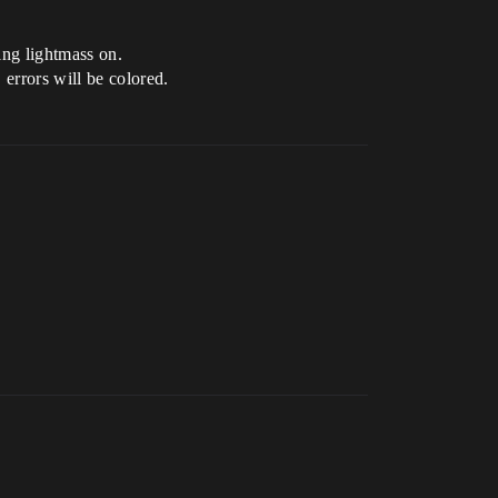
ing lightmass on.
 errors will be colored.