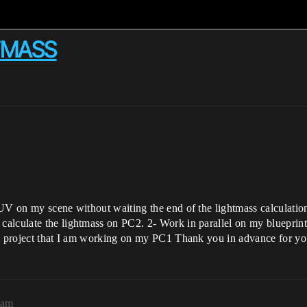
HTMASS
V on my scene without waiting the end of the lightmass calculation? 
alculate the lightmass on PC2. 2- Work in parallel on my blueprint
he project that I am working on my PC1 Thank you in advance for yo
8am