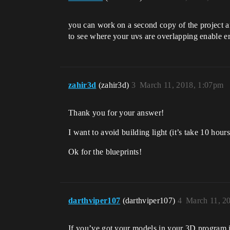
you can work on a second copy of the project an
to see where your uvs are overlapping enable er
zahir3d
(zahir3d)
3
March 11, 2018, 1:07pm
Thank you for your answer!
I want to avoid building light (it’s take 10 hour
Ok for the blueprints!
darthviper107
(darthviper107)
4
March 11, 2
If you’ve got your models in your 3D program it