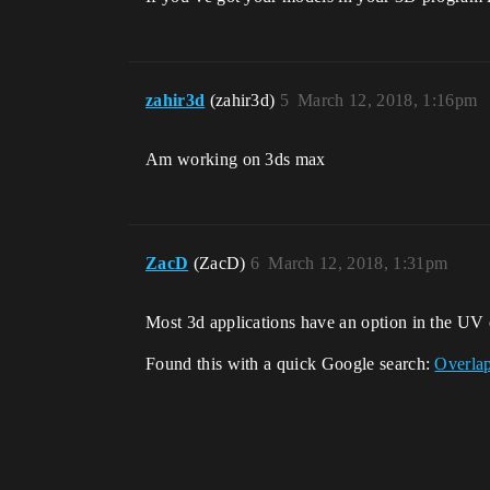
zahir3d
(zahir3d)
5
March 12, 2018, 1:16pm
Am working on 3ds max
ZacD
(ZacD)
6
March 12, 2018, 1:31pm
Most 3d applications have an option in the UV e
Found this with a quick Google search:
Overla