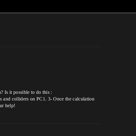
Is it possible to do this :
s and colliders on PC1. 3- Once the calculation
ur help!