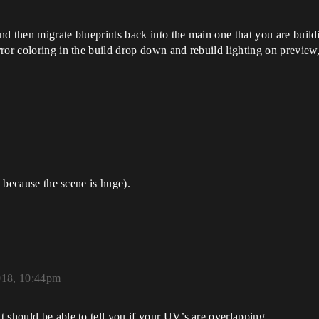
d then migrate blueprints back into the main one that you are build
ror coloring in the build drop down and rebuild lighting on preview,
s because the scene is huge).
018, 10:44pm
 should be able to tell you if your UV’s are overlapping