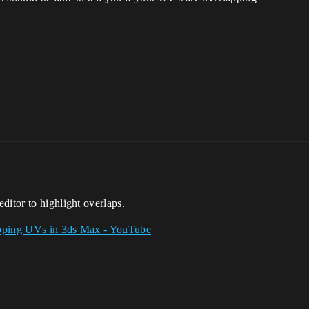
ditor to highlight overlaps.
pping UVs in 3ds Max - YouTube