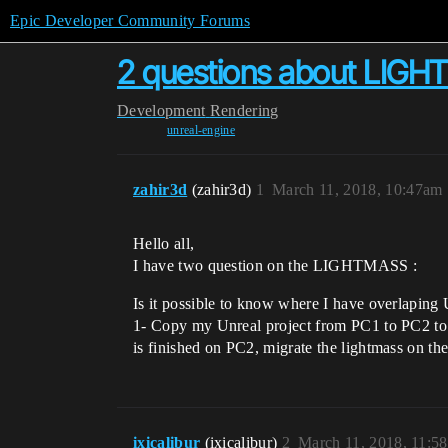
Epic Developer Community Forums
2 questions about LIG
Development
Rendering
unreal-engine
zahir3d
(zahir3d)
1
March 11, 2018, 10:47am
Hello all,
I have two question on the LIGHTMASS :
Is it possible to know where I have overlaping U
1- Copy my Unreal project from PC1 to PC2 to c
is finished on PC2, migrate the lightmass on t
ixicalibur
(ixicalibur)
2
March 11, 2018, 11:5