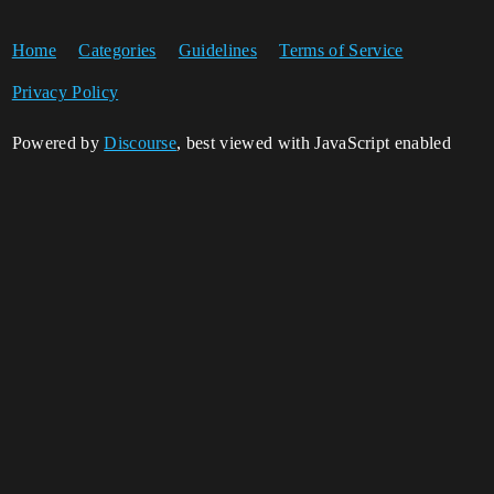
Home
Categories
Guidelines
Terms of Service
Privacy Policy
Powered by
Discourse
, best viewed with JavaScript enabled