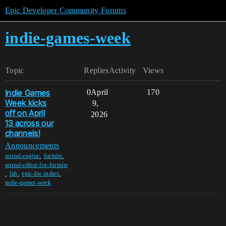
Epic Developer Community Forums
indie-games-week
Topic
Replies
Activity
Views
Indie Games
0
April
170
Week kicks
9,
off on April
2026
13 across our
channels!
Announcements
,
,
unreal-engine
fortnite
unreal-editor-for-fortnite
,
,
,
fab
epic-for-indies
indie-games-week