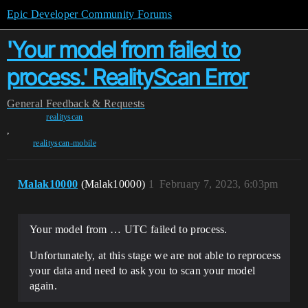
Epic Developer Community Forums
'Your model from failed to
process.' RealityScan Error
General
Feedback & Requests
realityscan
,
realityscan-mobile
Malak10000
(Malak10000)
1
February 7, 2023, 6:03pm
Your model from … UTC failed to process.
Unfortunately, at this stage we are not able to reprocess
your data and need to ask you to scan your model
again.