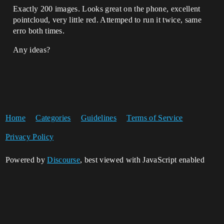
Exactly 200 images. Looks great on the phone, excellent
pointcloud, very little red. Attemped to run it twice, same
erro both times.
Any ideas?
Home
Categories
Guidelines
Terms of Service
Privacy Policy
Powered by
Discourse
, best viewed with JavaScript enabled