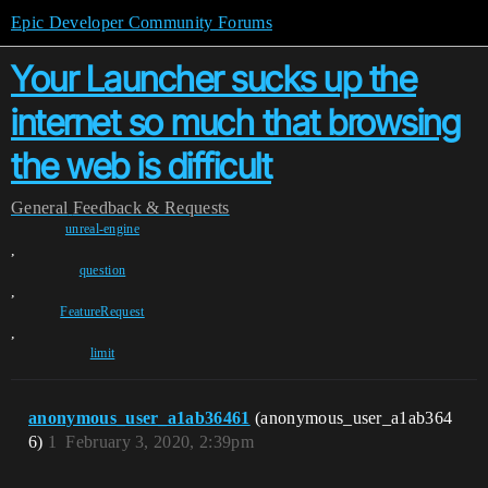
Epic Developer Community Forums
Your Launcher sucks up the
internet so much that browsing
the web is difficult
General
Feedback & Requests
unreal-engine
,
question
,
FeatureRequest
,
limit
anonymous_user_a1ab36461
(anonymous_user_a1ab364
6)
1
February 3, 2020, 2:39pm