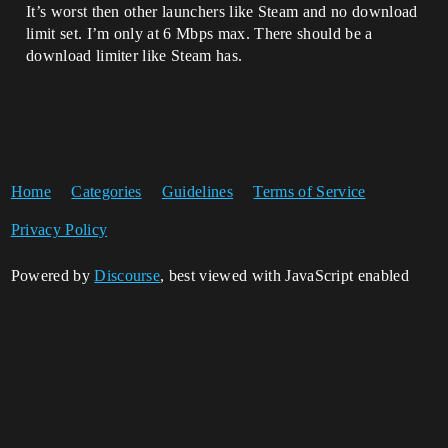
It’s worst then other launchers like Steam and no download
limit set. I’m only at 6 Mbps max. There should be a
download limiter like Steam has.
Home
Categories
Guidelines
Terms of Service
Privacy Policy
Powered by
Discourse
, best viewed with JavaScript enabled