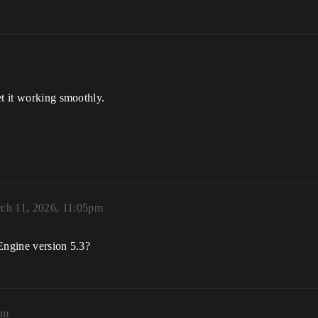
et it working smoothly.
ch 11, 2026, 11:05pm
Engine version 5.3?
pm