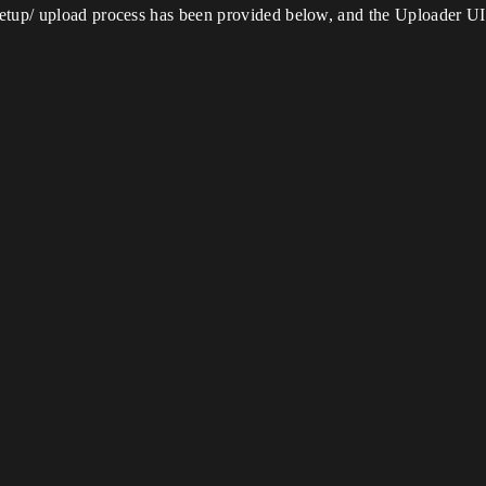
etup/ upload process has been provided below, and the Uploader UI