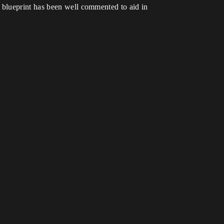
 blueprint has been well commented to aid in