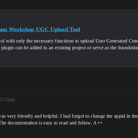
team Workshop UGC Upload Tool
ool with only the necessary functions to upload User Generated Co
plugin can be added to an existing project or serve as the foundation
10:12pm
s very friendly and helpful. I had forgot to change the appid in the
. The documentation is easy to read and follow. A++