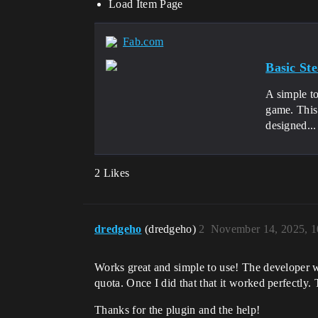
Load Item Page
Fab.com
Basic S
A simple t
game. This 
designed...
2 Likes
dredgeho
(dredgeho)
2
November 14, 2025, 
Works great and simple to use! The developer wa
quota. Once I did that that it worked perfectly
Thanks for the plugin and the help!