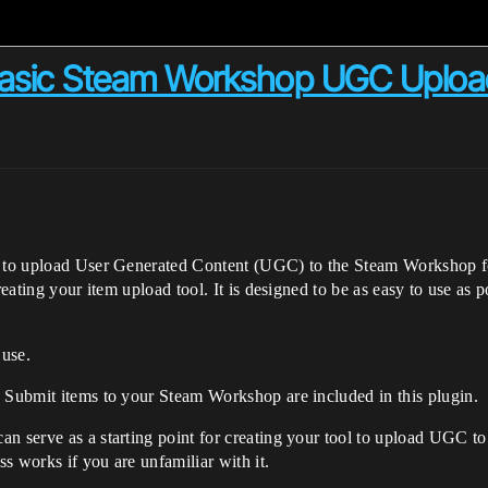
Basic Steam Workshop UGC Uploa
ns to upload User Generated Content (UGC) to the Steam Workshop f
creating your item upload tool. It is designed to be as easy to use as
 use.
d Submit items to your Steam Workshop are included in this plugin.
n serve as a starting point for creating your tool to upload UGC to
s works if you are unfamiliar with it.