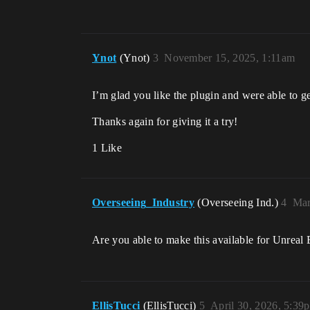
Ynot
(Ynot)
3
November 15, 2025, 1:11am
I’m glad you like the plugin and were able to g
Thanks again for giving it a try!
1 Like
Overseeing_Industry
(Overseeing Ind.)
4
Mar
Are you able to make this available for Unreal 
EllisTucci
(EllisTucci)
5
April 30, 2026, 5:39