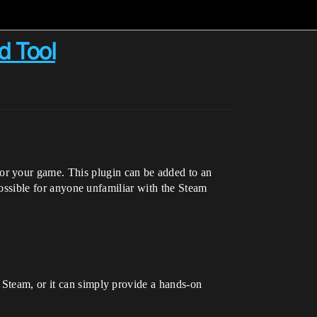
d Tool
or your game. This plugin can be added to an
 possible for anyone unfamiliar with the Steam
 Steam, or it can simply provide a hands-on