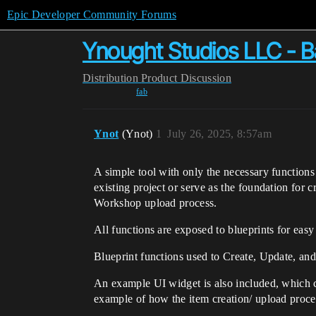
Epic Developer Community Forums
Ynought Studios LLC - 
Distribution
Product Discussion
fab
Ynot
(Ynot)
1
July 26, 2025, 8:57am
A simple tool with only the necessary functio
existing project or serve as the foundation for 
Workshop upload process.
All functions are exposed to blueprints for easy
Blueprint functions used to Create, Update, an
An example UI widget is also included, which ca
example of how the item creation/ upload proces