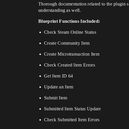
Thorough documentation related to the plugin s
understanding as well.
Blueprint Functions Included:
Check Steam Online Status
Create Community Item
Create Microtransaction Item
Check Created Item Errors
Get Item ID 64
Update an Item
Submit Item
Submitted Item Status Update
Check Submitted Item Errors