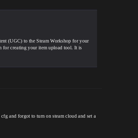
ntent (UGC) to the Steam Workshop for your
 for creating your item upload tool. It is
 cfg and forgot to turn on steam cloud and set a