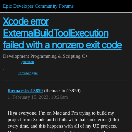
Epic Developer Community Forums
Xcode error
ExternalBuildToolExecution
failed with a nonzero exit code
Development
Programming & Scripting
C++
question
,
unreal-engine
themaestro13859
(themaestro13859)
1
February 15, 2023, 10:26am
Hiya everyone, I’m on Mac and I’m trying to build my
project from Xcode and it fails with that same error (title)
every time, and this happens with all of my UE projects.