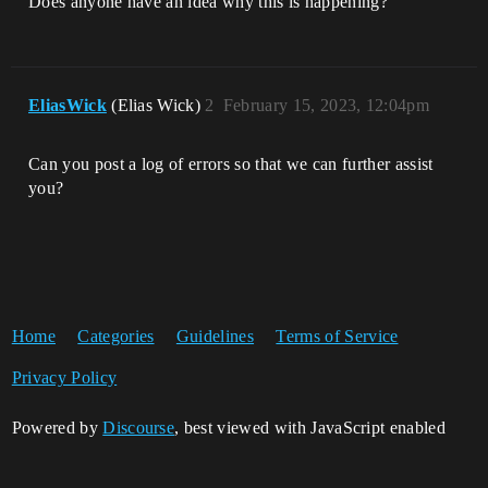
Does anyone have an idea why this is happening?
EliasWick
(Elias Wick)
2
February 15, 2023, 12:04pm
Can you post a log of errors so that we can further assist
you?
Home
Categories
Guidelines
Terms of Service
Privacy Policy
Powered by
Discourse
, best viewed with JavaScript enabled