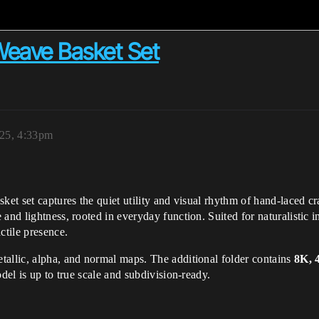
eave Basket Set
025, 4:33pm
ket set captures the quiet utility and visual rhythm of hand-laced c
nd lightness, rooted in everyday function. Suited for naturalistic inter
ctile presence.
tallic, alpha, and normal maps. The additional folder contains
8K, 
del is up to true scale and subdivision-ready.