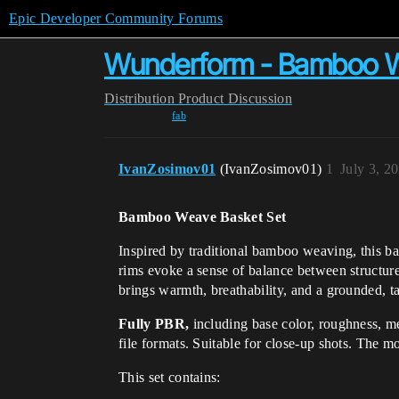
Epic Developer Community Forums
Wunderform - Bamboo W
Distribution
Product Discussion
fab
IvanZosimov01
(IvanZosimov01)
1
July 3, 2
Bamboo Weave Basket Set
Inspired by traditional bamboo weaving, this bas
rims evoke a sense of balance between structure a
brings warmth, breathability, and a grounded, ta
Fully PBR,
including base color, roughness, me
file formats. Suitable for close-up shots. The mo
This set contains: