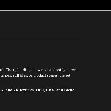
raft. The tight, diagonal weave and softly curved
iors, still lifes, or product scenes, the set
4K, and 2K textures, OBJ, FBX, and Blend