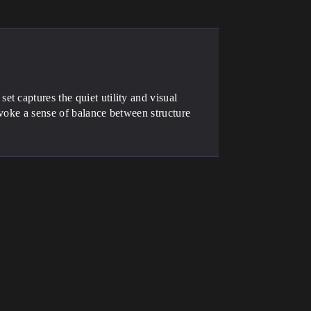
t captures the quiet utility and visual
voke a sense of balance between structure