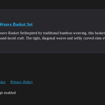
Weave Basket Set
e Basket SetInspired by traditional bamboo weaving, this basket se
and-laced craft. The tight, diagonal weave and softly curved rims e
vice
Privacy Policy
ipt enabled