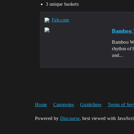
3 unique baskets
Fab.com
Bamboo 
Bamboo Weav
rhythm of h
and...
Home
Categories
Guidelines
Terms of Ser
Powered by
Discourse
, best viewed with JavaScr