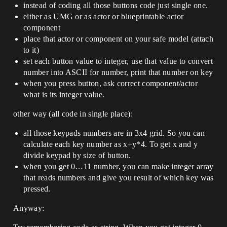
instead of coding all those buttons code just single one.
either as UMG or as actor or blueprintable actor
component
place that actor or component on your safe model (attach
to it)
set each button value to integer, use that value to convert
number into ASCII for number, print that number on key
when you press button, ask correct component/actor
what is its integer value.
other way (all code in single place):
all those keypads numbers are in 3x4 grid. So you can
calculate each key number as x+y*4. To get x and y
divide keypad by size of button.
when you get 0…11 number, you can make integer array
that reads numbers and give you result of which key was
pressed.
Anyway: