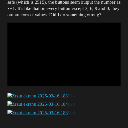
safe (which is 2515), the buttons seem output the number as
x+1. It’s like that on every button except 3, 6, 9 and 0, they
output correct values. Did I do something wrong?