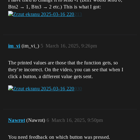
Btn2 → 1, Btn3 → 2 etc.) This is what I got:
im_vi
(im_vi_)
5
March 16, 2025, 9:26pm
The printed values are those that the function gets, so
they’re incorrect. On the video, you can see that when I
click a button, a different value gets sent.
Nawrot
(Nawrot)
6
March 16, 2025, 9:50pm
You need feedback on which button was pressed.