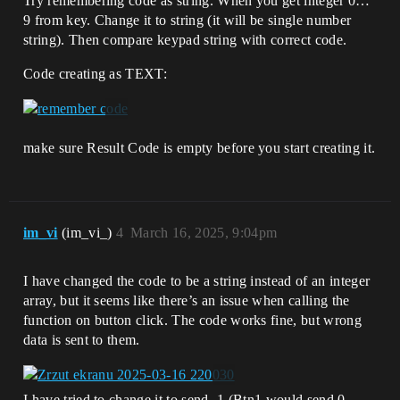
Try remembering code as string. When you get integer 0…
9 from key. Change it to string (it will be single number
string). Then compare keypad string with correct code.
Code creating as TEXT:
make sure Result Code is empty before you start creating it.
im_vi
(im_vi_)
4
March 16, 2025, 9:04pm
I have changed the code to be a string instead of an integer
array, but it seems like there’s an issue when calling the
function on button click. The code works fine, but wrong
data is sent to them.
I have tried to change it to send -1 (Btn1 would send 0,