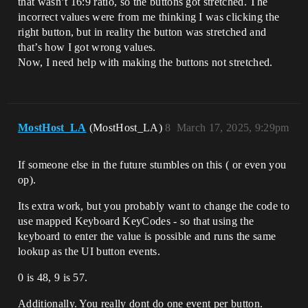
that wasn’t 16:9 ratio, so the buttons got stretched. The
incorrect values were from me thinking I was clicking the
right button, but in reality the button was stretched and
that’s how I got wrong values.
Now, I need help with making the buttons not stretched.
MostHost_LA
(MostHost_LA)
8
March 17, 2025, 9:29pm
If someone else in the future stumbles on this ( or even you
op).
Its extra work, but you probably want to change the code to
use mapped Keyboard KeyCodes - so that using the
keyboard to enter the value is possible and runs the same
lookup as the UI button events.
0 is 48, 9 is 57.
Additionally. You really dont do one event per button.