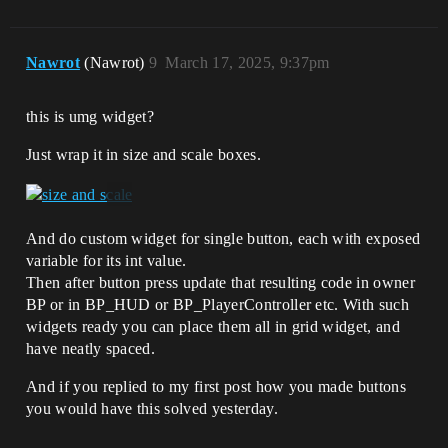
Nawrot
(Nawrot)
9
March 17, 2025, 9:37pm
this is umg widget?
Just wrap it in size and scale boxes.
And do custom widget for single button, each with exposed
variable for its int value.
Then after button press update that resulting code in owner
BP or in BP_HUD or BP_PlayerController etc. With such
widgets ready you can place them all in grid widget, and
have neatly spaced.
And if you replied to my first post how you made buttons
you would have this solved yesterday.