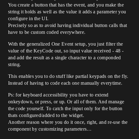
You create a button that has the event, and you make the
string it holds as well as the value it adds a parameter you
configure in the UI.
Precisely so as to avoid having individual button calls that
have to be custom coded everywhere.
With the generalized One Event setup, you just filter the
value of the KeyCode out, so input value received - 48 -
and add the result as a single character to a componded
string.
This enables you to do stuff like partial keypads on the fly.
Instead of having to code each one manually everytime.
Ps: for keyboard accessibility you have to extend
onkeydown, or press, or up. Or all of them. And manage
the code yourself. To catch the input only for the button
thats configured/added to the widget.
Another reason where you do it once, right, and re-use the
component by customizing parameters…