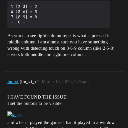
1 [2 3] = 2

4 [5 6] = 5

7 [8 9] = 8

As you can see right column repeats what is pressed in
middle column, i am almost sure you have something
wrong with detecting touch on 3-6-9 column (like 2-5-8)
covers both middle and right one column.
im_vi
(im_vi_)
7
March 17, 2025, 9:18pm
I HAVE FOUND THE ISSUE!
I set the buttons to be visible:
and when I played the game, I had it played in a window