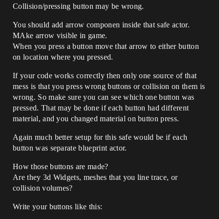
Collision/pressing button may be wrong.
You should add arrow componen inside that safe actor.
MAke arrow visible in game.
When you press a button move that arrow to either button
on location where you pressed.
If your code works correctly then only one source of that
mess is that you press wrong buttons or collision on them is
wrong. So make sure you can see which one button was
pressed. That may be done if each button had different
material, and you changed material on button press.
Again much better setup for this safe would be if each
button was separate blueprint actor.
How those buttons are made?
Are they 3d Widgets, meshes that you line trace, or
collision volumes?
Write your buttons like this: