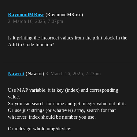
RaymondMRose
(RaymondMRose)
2
March 16, 2025, 7:07pm
Is it printing the incorrect values from the print block in the
Add to Code function?
Nawrot
(Nawrot)
3
March 16, 2025, 7:23pm
Use MAP variable, it is key (index) and corresponding
value.
So you can search for name and get integer value out of it.
Or use just strings (or whatever) array, search for that
whatever, index should be number you use.
Or redesign whole umg/device: