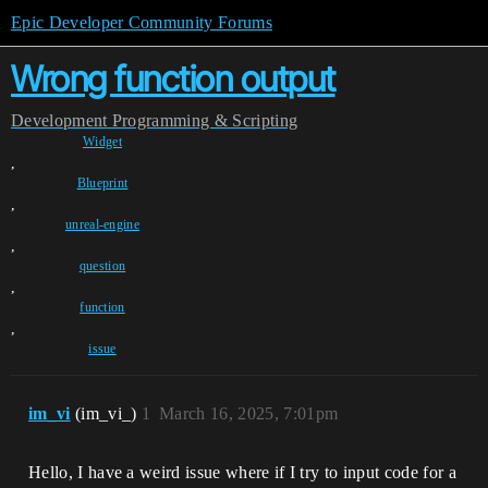
Epic Developer Community Forums
Wrong function output
Development
Programming & Scripting
Widget
,
Blueprint
,
unreal-engine
,
question
,
function
,
issue
im_vi
(im_vi_)
1
March 16, 2025, 7:01pm
Hello, I have a weird issue where if I try to input code for a