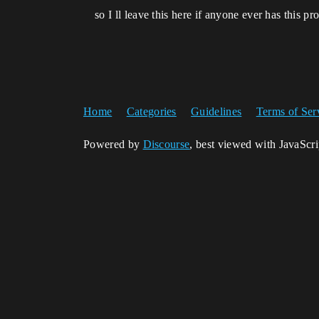
so I ll leave this here if anyone ever has this pr
Home
Categories
Guidelines
Terms of Ser
Powered by
Discourse
, best viewed with JavaScr