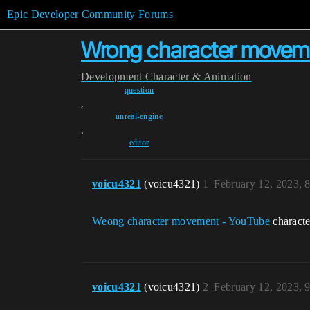
Epic Developer Community Forums
Wrong character moveme
Development
Character & Animation
question
,
unreal-engine
,
editor
voicu4321
(voicu4321)
1
February 12, 2023, 
Weong character movement - YouTube
characte
voicu4321
(voicu4321)
2
February 12, 2023, 