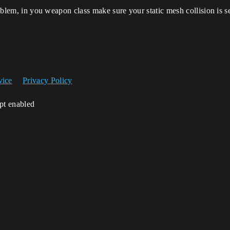
oblem, in you weapon class make sure your static mesh collision is set 
vice
Privacy Policy
ipt enabled