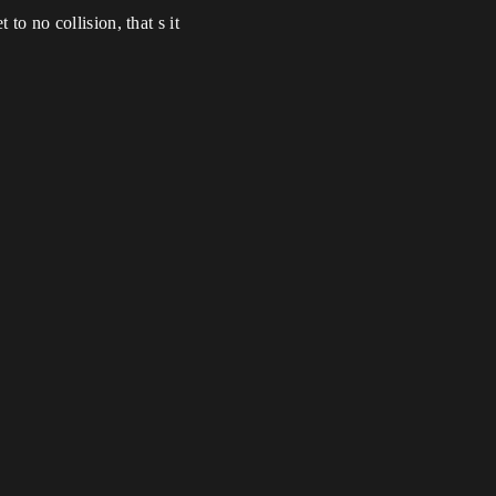
to no collision, that s it