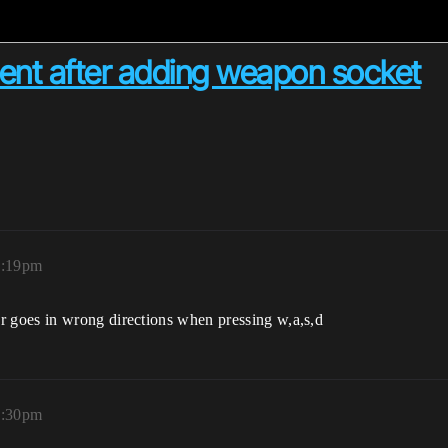
nt after adding weapon socket
8:19pm
r goes in wrong directions when pressing w,a,s,d
9:30pm