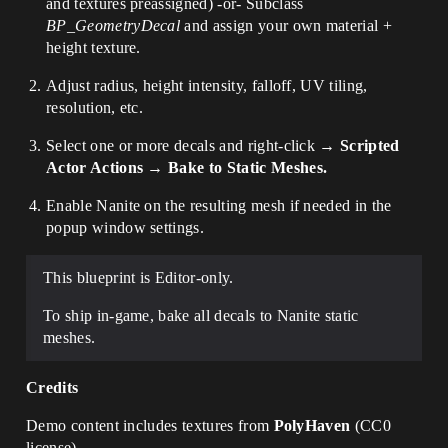
and textures preassigned) -or- Subclass
BP_GeometryDecal
and assign your own material +
height texture.
Adjust radius, height intensity, falloff, UV tiling,
resolution, etc.
Select one or more decals and right-click →
Scripted
Actor Actions → Bake to Static Meshes.
Enable Nanite on the resulting mesh if needed in the
popup window settings.
This blueprint is Editor-only.
To ship in-game, bake all decals to Nanite static
meshes.
Credits
Demo content includes textures from
PolyHaven
(CC0
license).