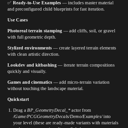
✅
Ready-to-Use Examples
— includes master material
and preconfigured child blueprints for fast iteration.
Use Cases
Photoreal terrain stamping
— add cliffs, soil, or gravel
with full geometric depth.
Stylized environments
— create layered terrain elements
with clean artistic direction.
Lookdev and kitbashing
— iterate terrain compositions
quickly and visually.
Games and cinematics
— add micro-terrain variation
without touching the landscape material.
Quickstart
Drag a
BP_GeometryDecal_*
actor from
/Game/PCGGeometryDecals/Demo/Examples/
into
your level (these are ready-made variants with materials