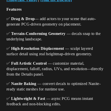
Features
✅
Drag & Drop
— add actors to your scene that auto-
generate PCG-driven geometry on placement.
✅
Terrain-Conforming Geometry
— decals snap to the
underlying landscape.
✅
High-Resolution Displacement
— sculpt layered
surface detail using real heightmap-driven geometry.
✅
Full Artistic Control
— customize material,
displacement, falloff, radius, UVs, and resolution—directly
from the Details panel.
✅
Nanite Baking
— convert decals to optimized Nanite-
ready static meshes for runtime use.
✅
Lightweight & Fast
— async PCG means instant
feedback and non-blocking edits.