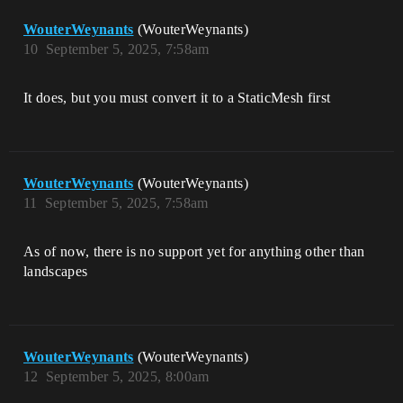
WouterWeynants
(WouterWeynants)
10
September 5, 2025, 7:58am
It does, but you must convert it to a StaticMesh first
WouterWeynants
(WouterWeynants)
11
September 5, 2025, 7:58am
As of now, there is no support yet for anything other than
landscapes
WouterWeynants
(WouterWeynants)
12
September 5, 2025, 8:00am