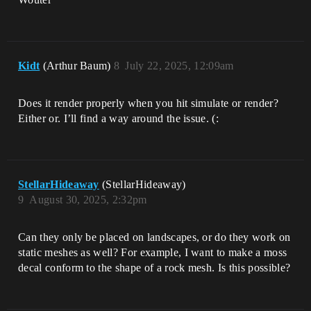
Kidt
(Arthur Baum)
8
July 22, 2025, 12:09am
Does it render properly when you hit simulate or render?
Either or. I’ll find a way around the issue. (:
StellarHideaway
(StellarHideaway)
9
August 30, 2025, 2:32pm
Can they only be placed on landscapes, or do they work on
static meshes as well? For example, I want to make a moss
decal conform to the shape of a rock mesh. Is this possible?