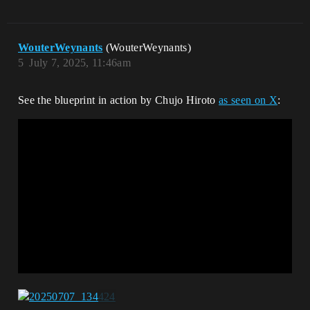
WouterWeynants
(WouterWeynants)
5
July 7, 2025, 11:46am
See the blueprint in action by Chujo Hiroto
as seen on X
: