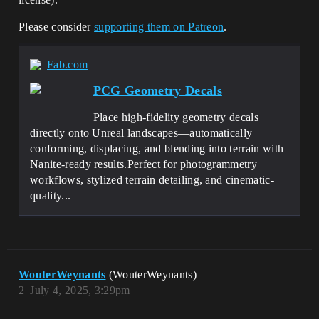
Please consider
supporting them on Patreon
.
Fab.com
PCG Geometry Decals
Place high-fidelity geometry decals
directly onto Unreal landscapes—automatically
conforming, displacing, and blending into terrain with
Nanite-ready results.Perfect for photogrammetry
workflows, stylized terrain detailing, and cinematic-
quality...
WouterWeynants
(WouterWeynants)
2
July 4, 2025, 3:29pm