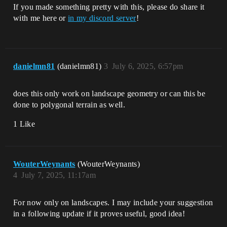
If you made something pretty with this, please do share it
with me here or
in my discord server
!
danielmn81
(danielmn81)
3
July 6, 2025, 6:57pm
does this only work on landscape geometry or can this be
done to polygonal terrain as well.
1 Like
WouterWeynants
(WouterWeynants)
4
July 7, 2025, 11:17am
For now only on landscapes. I may include your suggestion
in a following update if it proves useful, good idea!