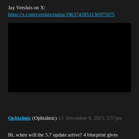
Jay Versluis on X:
https://x.com/versluis/status/1963745953136975975
Ophtalmic
(Ophtalmic)
13
December 9, 2025, 3:57pm
Hi, when will the 5.7 update arrive? 4 blueprint gives