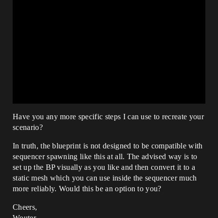
Have you any more specific steps I can use to recreate your
scenario?
In truth, the blueprint is not designed to be compatible with
sequencer spawning like this at all. The advised way is to
set up the BP visually as you like and then convert it to a
static mesh which you can use inside the sequencer much
more reliably. Would this be an option to you?
Cheers,
Wouter