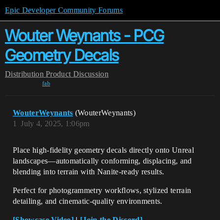
Epic Developer Community Forums
Wouter Weynants - PCG
Geometry Decals
Distribution
Product Discussion
fab
WouterWeynants
(WouterWeynants)
1
July 4, 2025, 1:06pm
Place high-fidelity geometry decals directly onto Unreal
landscapes—automatically conforming, displacing, and
blending into terrain with Nanite-ready results.
Perfect for photogrammetry workflows, stylized terrain
detailing, and cinematic-quality environments.
[Showcase Video]
|
[Join the Discord]