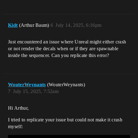
Kidt
(Arthur Baum)
6
July 14, 2025, 6:16pm
Just encountered an issue where Unreal might either crash
or not render the decals when or if they are spawnable
inside the sequencer. Can you replicate this error?
WouterWeynants
(WouterWeynants)
7
July 15, 2025, 7:52am
Hi Arthur,
I tried to replicate your issue but could not make it crash
myself: