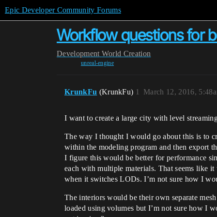
Epic Developer Community Forums
Workflow questions for bu
Development
World Creation
unreal-engine
KrunkFu
(KrunkFu)
1
March 12, 2016, 5:48
I want to create a large city with level stream
The way I thought I would go about this is to c
within the modeling program and then export th
I figure this would be better for performance si
each with multiple materials. That seems like i
when it switches LODs. I’m not sure how I wou
The interiors would be their own separate mesh s
loaded using volumes but I’m not sure how I wou