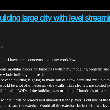
ilding large city with level stream
am
ing but I have some concerns about my workflow.
reate modular pieces for buildings within my modeling program and the
e whole building to unreal.
nce each building is going to made out of a few parts and multiple m
t would be a lot of unnecessary drawcalls. This also lets me control 
ld handle LODs if the building was made up of hundreds of parts.
o that it can be loaded and unloaded if the player is outside of the 
ld stream the exterior. Would all the exteriors be in their own level