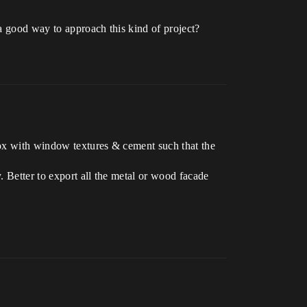
 a good way to approach this kind of project?
box with window textures & cement such that the
 Better to export all the metal or wood facade