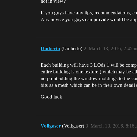
not in view?
If you guys have any tips, recommendations, conc
Any advice you guys can provide would be app
Umberto
(Umberto)
2
March 13, 2016, 2:45a
Each building will have 3 LOds 1 will be compl
entire building is one texture ( which may be at
no point adding the window moldings to the comp
bits as a mesh which can be in their own detail
Good luck
Vollgaser
(Vollgaser)
3
March 13, 2016, 8:16