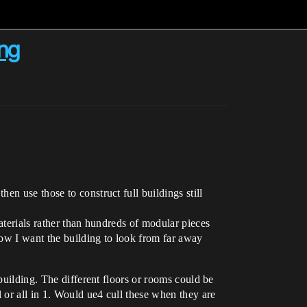
ing
n use those to construct full buildings still
aterials rather than hundreds of modular pieces
how I want the building to look from far away
building. The different floors or rooms could be
 or all in 1. Would ue4 cull these when they are