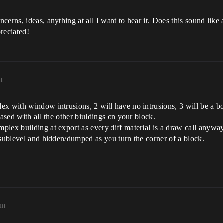
erns, ideas, anything at all I want to hear it. Does this sound like
reciated!
m
ex with window intrusions, 2 will have no intrusions, 3 will be a 
lased with all the other biuldings on your block.
lex building at export as every diff material is a draw call anyway.
 sublevel and hidden/dumped as you turn the corner of a block.
am