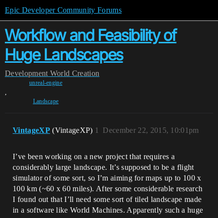
Epic Developer Community Forums
Workflow and Feasibility of
Huge Landscapes
Development
World Creation
unreal-engine
,
Landscape
VintageXP
(VintageXP)
1
December 22, 2015, 10:01pm
I’ve been working on a new project that requires a
considerably large landscape. It’s supposed to be a flight
simulator of some sort, so I’m aiming for maps up to 100 x
100 km (~60 x 60 miles). After some considerable research
I found out that I’ll need some sort of tiled landscape made
in a software like World Machines. Apparently such a huge