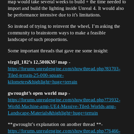
map would take several weeks to build + the time needed to
import and build the lighting inside Unreal 4. It would also
be performance intensive due to it’s limitations.
So instead of trying to reinvent the wheel, I’m asking the
community to brainstorm ways to make a feasible
landscape of such proportions.
Some important threads that gave me some insight:
virgil_182’s 12,500KM² map
-
https://forums.unrealengine.com/showthread.php?83703-
Tiled-terrain-25-000-square-
kilometers&highlight=huge+terrain
gwrought’s open world map
-
https://forums.unrealengine.com/showthread.php?73932-
World-Machine-amp-UE4-Massive-Tiled-Worlds-amp-
Landscape-Materials&highlight=huge+terrain
**gwrought’s explanation on another thread **-
https://forums.unrealengine.com/showthread.php?76466-