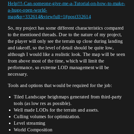
Help!!!-Can-someone-give-me-a-Tutorial-on-how-to-make-
a-huge-open-world-
map&p=332614&viewfull=1#post332614
So, my project has some different characteristics compared
to the mentioned threads. Due to the nature of my project,
the player will only see the terrain up close during landing
and takeoff, so the level of detail should be quite low,
although I would like a realistic look. The map will be seen
from above most of the time, which will limit the
performance, so extreme LOD management will be
necessary.
Tools and options that would be required for the job:
Tiled Landscape heighmaps generated from third-party
tools (as low res as possible).
Well made LODs for the terrain and assets.
Culling volumes for optimization.
Level streaming
World Composition