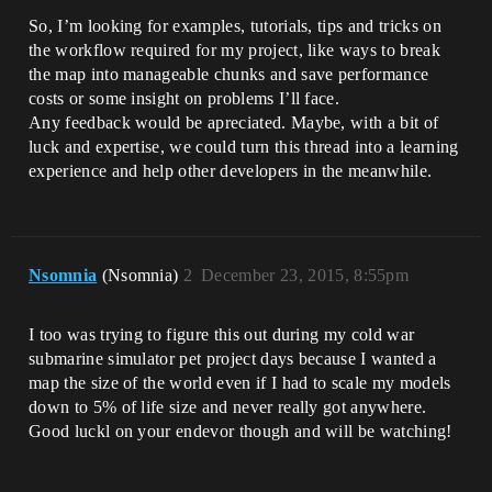
So, I’m looking for examples, tutorials, tips and tricks on
the workflow required for my project, like ways to break
the map into manageable chunks and save performance
costs or some insight on problems I’ll face.
Any feedback would be apreciated. Maybe, with a bit of
luck and expertise, we could turn this thread into a learning
experience and help other developers in the meanwhile.
Nsomnia
(Nsomnia)
2
December 23, 2015, 8:55pm
I too was trying to figure this out during my cold war
submarine simulator pet project days because I wanted a
map the size of the world even if I had to scale my models
down to 5% of life size and never really got anywhere.
Good luckl on your endevor though and will be watching!