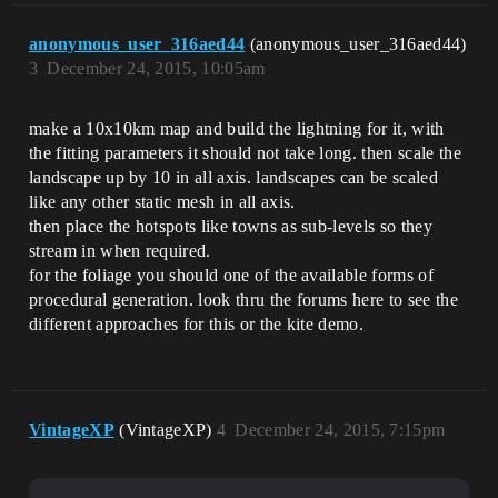
anonymous_user_316aed44
(anonymous_user_316aed44)
3
December 24, 2015, 10:05am
make a 10x10km map and build the lightning for it, with
the fitting parameters it should not take long. then scale the
landscape up by 10 in all axis. landscapes can be scaled
like any other static mesh in all axis.
then place the hotspots like towns as sub-levels so they
stream in when required.
for the foliage you should one of the available forms of
procedural generation. look thru the forums here to see the
different approaches for this or the kite demo.
VintageXP
(VintageXP)
4
December 24, 2015, 7:15pm