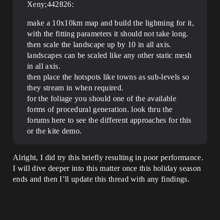
Xeny;442826:
make a 10x10km map and build the lightning for it,
with the fitting parameters it should not take long.
then scale the landscape up by 10 in all axis.
landscapes can be scaled like any other static mesh
in all axis.
then place the hotspots like towns as sub-levels so
they stream in when required.
for the foliage you should one of the available
forms of procedural generation. look thru the
forums here to see the different approaches for this
or the kite demo.
Alright, I did try this briefly resulting in poor performance.
I will dive deeper into this matter once this holiday season
ends and then I’ll update this thread with any findings.