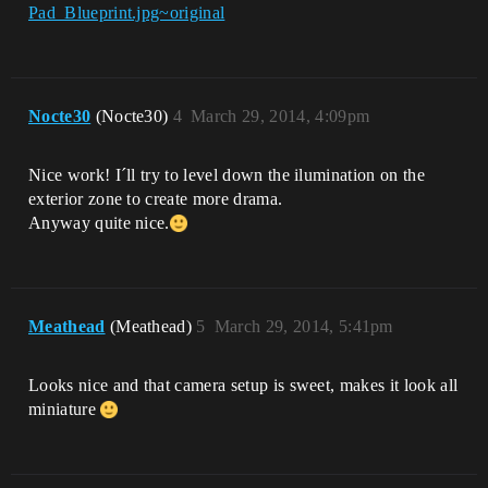
Pad_Blueprint.jpg~original
Nocte30
(Nocte30)
4
March 29, 2014, 4:09pm
Nice work! I´ll try to level down the ilumination on the
exterior zone to create more drama.
Anyway quite nice.
Meathead
(Meathead)
5
March 29, 2014, 5:41pm
Looks nice and that camera setup is sweet, makes it look all
miniature