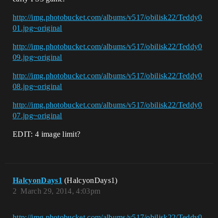
http://img.photobucket.com/albums/v517/obilisk22/Teddy0
01.jpg~original
http://img.photobucket.com/albums/v517/obilisk22/Teddy0
09.jpg~original
http://img.photobucket.com/albums/v517/obilisk22/Teddy0
08.jpg~original
http://img.photobucket.com/albums/v517/obilisk22/Teddy0
07.jpg~original
EDIT: 4 image limit?
HalcyonDays1
(HalcyonDays1)
2
March 29, 2014, 4:03pm
http://img.photobucket.com/albums/v517/obilisk22/Teddy0