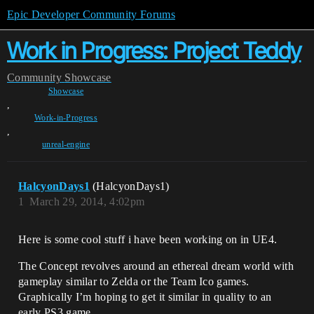
Epic Developer Community Forums
Work in Progress: Project Teddy
Community
Showcase
Showcase
,
Work-in-Progress
,
unreal-engine
HalcyonDays1
(HalcyonDays1)
1
March 29, 2014, 4:02pm
Here is some cool stuff i have been working on in UE4.
The Concept revolves around an ethereal dream world with
gameplay similar to Zelda or the Team Ico games.
Graphically I’m hoping to get it similar in quality to an
early PS3 game.