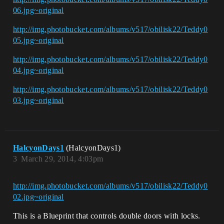
06.jpg~original
http://img.photobucket.com/albums/v517/obilisk22/Teddy0
05.jpg~original
http://img.photobucket.com/albums/v517/obilisk22/Teddy0
04.jpg~original
http://img.photobucket.com/albums/v517/obilisk22/Teddy0
03.jpg~original
HalcyonDays1
(HalcyonDays1)
3
March 29, 2014, 4:03pm
http://img.photobucket.com/albums/v517/obilisk22/Teddy0
02.jpg~original
This is a Blueprint that controls double doors with locks.