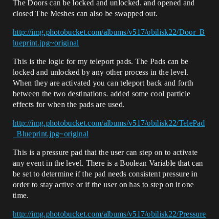
The Doors can be locked and unlocked. and opened and
closed The Meshes can also be swapped out.
http://img.photobucket.com/albums/v517/obilisk22/Door_B
lueprint.jpg~original
This is the logic for my teleport pads. The Pads can be
locked and unlocked by any other process in the level.
When they are activated you can teleport back and forth
between the two destinations. added some cool particle
effects for when the pads are used.
http://img.photobucket.com/albums/v517/obilisk22/TelePad
_Blueprint.jpg~original
This is a pressure pad that the user can step on to activate
any event in the level. There is a Boolean Variable that can
be set to determine if the pad needs consistent pressure in
order to stay active or if the user on has to step on it one
time.
http://img.photobucket.com/albums/v517/obilisk22/Pressure