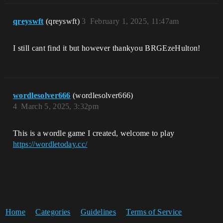
qreyswft
(qreyswft)
3
February 1, 2025, 11:47am
I still cant find it but however thankyou BRGEzeHulton!
wordlesolver666
(wordlesolver666)
4
March 5, 2025, 3:32pm
This is a wordle game I created, welcome to play
https://wordletoday.cc/
Home
Categories
Guidelines
Terms of Service