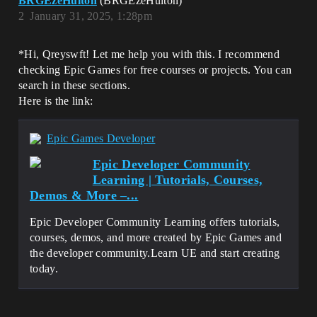
BRGEzeHulton
(BRGEzeHulton)
2
January 31, 2025, 1:28pm
*Hi, Qreyswft! Let me help you with this. I recommend
checking Epic Games for free courses or projects. You can
search in these sections.
Here is the link:
Epic Games Developer
Epic Developer Community
Learning | Tutorials, Courses,
Demos & More –...
Epic Developer Community Learning offers tutorials,
courses, demos, and more created by Epic Games and
the developer community.Learn UE and start creating
today.