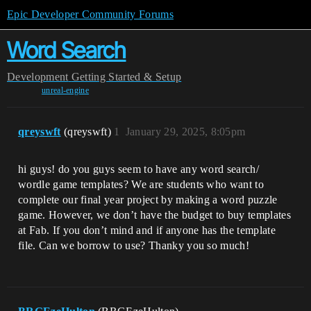
Epic Developer Community Forums
Word Search
Development
Getting Started & Setup
unreal-engine
qreyswft
(qreyswft)
1
January 29, 2025, 8:05pm
hi guys! do you guys seem to have any word search/
wordle game templates? We are students who want to
complete our final year project by making a word puzzle
game. However, we don’t have the budget to buy templates
at Fab. If you don’t mind and if anyone has the template
file. Can we borrow to use? Thanky you so much!