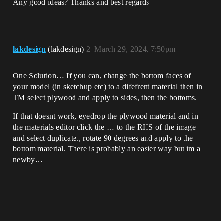
Any good ideas? Thanks and best regards
lakdesign
(lakdesign)
2
March 29, 2024, 7:50pm
One Solution… If you can, change the bottom faces of
your model (in sketchup etc) to a difefrent material then in
TM select plywood and apply to sides, then the bottoms.
If that doesnt work, eyedrop the plywood material and in
the materials editor click the … to the RHS of the image
and select duplicate., rotate 90 degrees and apply to the
bottom material. There is probably an easier way but im a
newby…