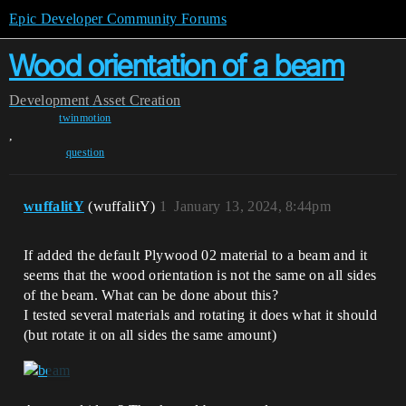
Epic Developer Community Forums
Wood orientation of a beam
Development
Asset Creation
twinmotion
,
question
wuffalitY
(wuffalitY)
1
January 13, 2024, 8:44pm
If added the default Plywood 02 material to a beam and it
seems that the wood orientation is not the same on all sides
of the beam. What can be done about this?
I tested several materials and rotating it does what it should
(but rotate it on all sides the same amount)