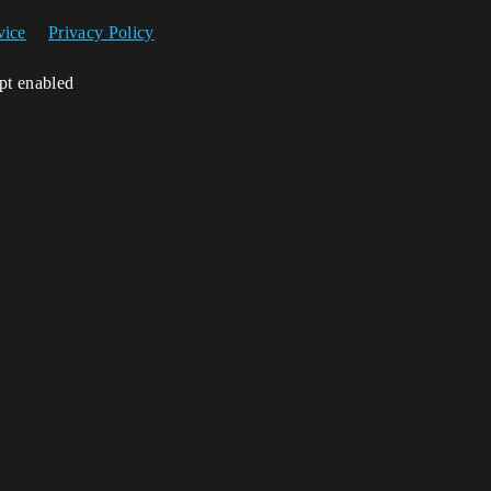
vice
Privacy Policy
ipt enabled