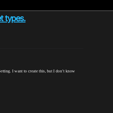
t types.
ing. I want to create this, but I don’t know