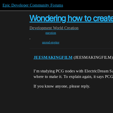
Epic Developer Community Forums
Wondering how to create
Development
World Creation
question
,
unreal-engine
JEESMAKINGFILM
(JEESMAKINGFILM
I’m studying PCG nodes with ElectricDream Sam
where to make it. To explain again, it says PCG
If you know anyone, please reply.