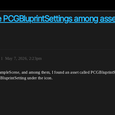
 PCGBluprintSettings among asse
)
1
May 7, 2026, 2:23pm
pleScene, and among them, I found an asset called PCGBluprintSett
BluprintSetting under the icon.