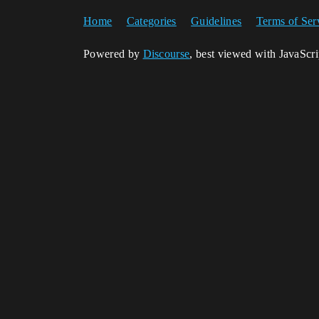
Home
Categories
Guidelines
Terms of Ser
Powered by
Discourse
, best viewed with JavaScr