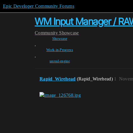
Epic Developer Community Forums
WM Input Manager / RAW
Community
Showcase
Showcase
,
Work-in-Progress
,
unreal-engine
Rapid_Wirehead
(Rapid_Wirehead)
1
Novemb