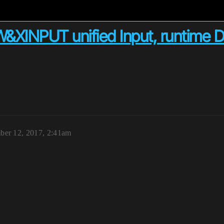
&XINPUT unified Input, runtime 
er 12, 2017, 2:41am