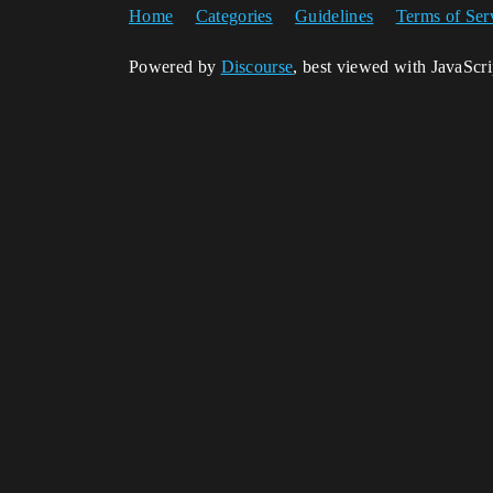
Home
Categories
Guidelines
Terms of Ser
Powered by
Discourse
, best viewed with JavaScr