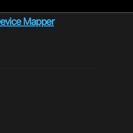
Device Mapper