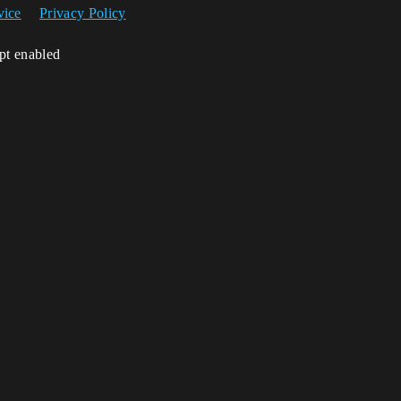
vice
Privacy Policy
ipt enabled