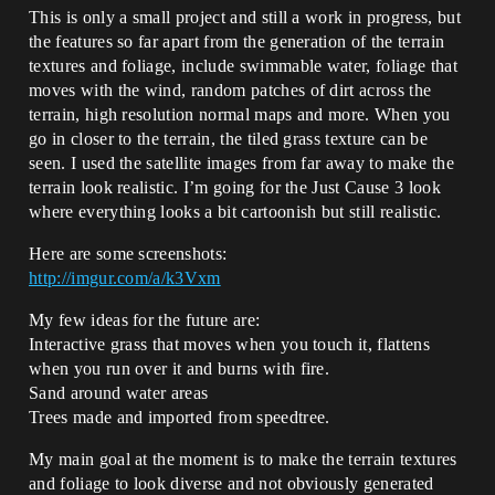
This is only a small project and still a work in progress, but
the features so far apart from the generation of the terrain
textures and foliage, include swimmable water, foliage that
moves with the wind, random patches of dirt across the
terrain, high resolution normal maps and more. When you
go in closer to the terrain, the tiled grass texture can be
seen. I used the satellite images from far away to make the
terrain look realistic. I’m going for the Just Cause 3 look
where everything looks a bit cartoonish but still realistic.
Here are some screenshots:
http://imgur.com/a/k3Vxm
My few ideas for the future are:
Interactive grass that moves when you touch it, flattens
when you run over it and burns with fire.
Sand around water areas
Trees made and imported from speedtree.
My main goal at the moment is to make the terrain textures
and foliage to look diverse and not obviously generated