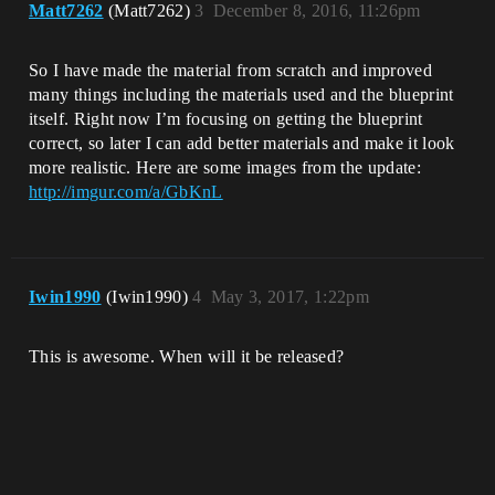
Matt7262
(Matt7262)
3
December 8, 2016, 11:26pm
So I have made the material from scratch and improved
many things including the materials used and the blueprint
itself. Right now I’m focusing on getting the blueprint
correct, so later I can add better materials and make it look
more realistic. Here are some images from the update:
http://imgur.com/a/GbKnL
Iwin1990
(Iwin1990)
4
May 3, 2017, 1:22pm
This is awesome. When will it be released?