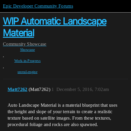
Epic Developer Community Forums
WIP Automatic Landscape
Material
Community
Showcase
Showcase
,
Work-in-Progress
,
unreal-engine
Matt7262
(Matt7262)
1
December 5, 2016, 7:02am
Auto Landscape Material is a material blueprint that uses
the height and slope of your terrain to create a realistic
texture based on satellite images. From these textures,
procedural foliage and rocks are also spawned.