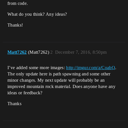
from code.
What do you think? Any ideas?
Thanks!
Matt7262
(Matt7262)
2
December 7, 2016, 8:50pm
I’ve added some more images:
http://imgur.com/a/CoabQ
.
The only update here is path spawning and some other
minor changes. My next update will probably be an
improved mountain rock material. Does anyone have any
ideas or feedback?
Thanks