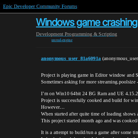
Epic Developer Community Forums
Windows game crashing a
Development
Programming & Scripting
unreal-engine
anonymous_user_81a6091a
(anonymous_use
Project is playing game in Editor window and 
Sometimes asking for more streaming.poolsize 
I’m on Win10 64bit 24 BG Ram and UE 4.15.2
Project is successfully cooked and build for wi
However…
When started after quite time of loading shows 
This project started month ago and was cooked/b
It is a attempt to build/run a game after some t