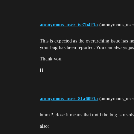
anonymous_user_6e7b421a
(anonymous_use
This is expected as the overarching issue has no
your bug has been reported. You can always just
Thank you,
H.
anonymous_user_81a6091a
(anonymous_use
hmm ?, dose it means that until the bug is resolv
also: