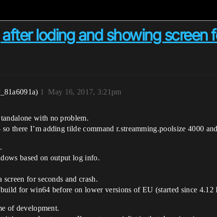
fter loding and showing screen 
r_81a6091a)
1
May 16, 2017, 3:21pm
Standalone with no problem.
- so there I’m adding tilde command r.streamming.poolsize 4000 an
.
ndows based on output log info.
a screen for seconds and crash.
uild for win64 before on lower versions of EU (started since 4.12 I
ime of development.