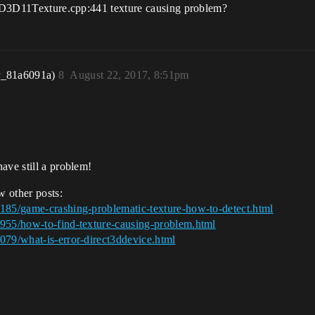
s "D3D11Texture.cpp:441 texture causing problem?
r_81a6091a)
8
August 22, 2017, 8:51pm
ave still a problem!
w other posts:
8185/game-crashing-problematic-texture-how-to-detect.html
5955/how-to-find-texture-causing-problem.html
079/what-is-error-direct3ddevice.html