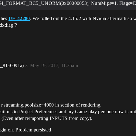
XGI_FORMAT_BC5_UNORM(0x00000053), NumMips=1, Fla
ashes
UE-42280
. We rolled out the 4.15.2 with Nvidia aftermath so 
‘dxdiag’?
r_81a6091a)
3
May 19, 2017, 11:35am
 r.streaming.poolsize=4000 in section of rendering.
ications to Project Preferences and my Game play persone now is no
. (Even after reimporting INPUTS from copy).
ugin on. Problem persisted.