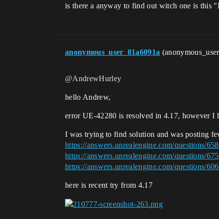
is there a anyway to find out witch one is thi
anonymous_user_81a6091a
(anonymous_use
@AndrewHurley
hello Andrew,
error UE-42280 is resolved in 4.17, however I h
I was trying to find solution and was posting fe
https://answers.unrealengine.com/questions/65
https://answers.unrealengine.com/questions/67
https://answers.unrealengine.com/questions/606
here is recent try from 4.17