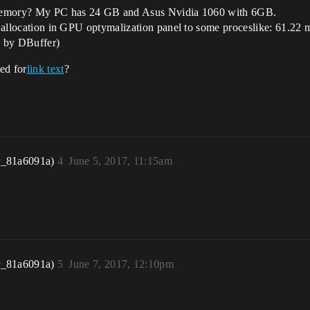
ff memory? My PC has 24 GB and Asus Nvidia 1060 with 6GB.
onds allocation in GPU optymalization panel to some proceslike: 61
 by DBuffer)
ked for
link text
?
r_81a6091a)
4
June 5, 2017, 11:15am
r_81a6091a)
5
June 7, 2017, 12:10pm