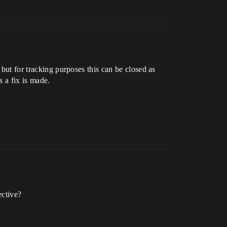
 but for tracking purposes this can be closed as
 a fix is made.
ective?