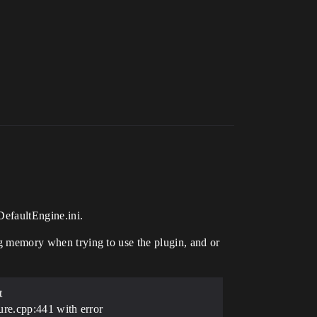
DefaultEngine.ini.
ing memory when trying to use the plugin, and or
t
e.cpp:441 with error