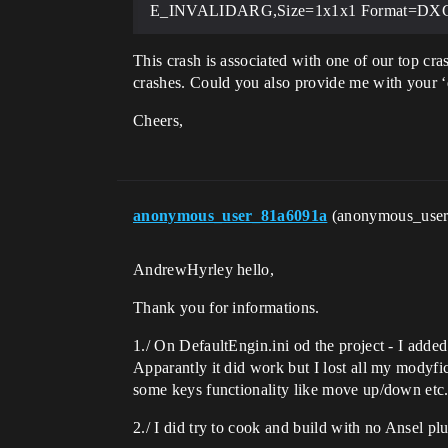
E_INVALIDARG,Size=1x1x1 Format=D
This crash is associated with one of our top cr
crashes. Could you also provide me with your 
Cheers,
anonymous_user_81a6091a
(anonymous_use
AndrewHyrley hello,
Thank you for informations.
1./ On DefaultEngin.ini od the project - I added
Apparantly it did work but I lost all my modyf
some keys functionality like move up/down etc
2./ I did try to cook and build with no Ansel pl