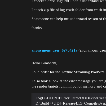
I checked crash logs but I don’t understand what 
I attach zip file of log crash folder from crash 
Sommeone can help me understand reason of th
thanks
anonymous_user_6e7b421a
(anonymous_use
Hello Bimbachi,
So in order for the Texture Streaming PoolSize 
I also took a look at the error message you are 
the render targets running out of memory and ca
LogD3D11RHI:Error: Direct3DDeviceCreate
D:\Build++UE4+Release4.15+Compile\Sync\