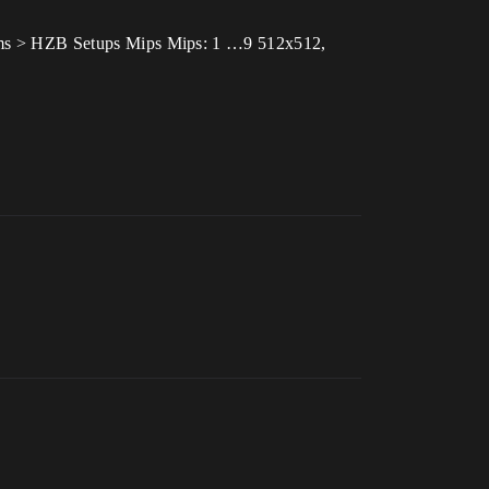
.22 ms > HZB Setups Mips Mips: 1 …9 512x512,