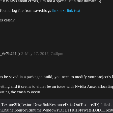
it is says about errors, I’m not a specialist in that domain :-(.
info and log file from saved/logs
link text
.
link text
is crash?
r_6e7b421a)
2
May 17, 2017, 7:48pm
to be saved in a packaged build, you need to modify your project’s 
getting and it seems to either be an issue with Nvidia Ansel allocat
using the crash to occur.
Texture2D(TextureDesc,SubResourceData,OutTexture2D) failed a
Engine\Source\Runtime\Windows\D3D11RHI\Private\D3D11Textur