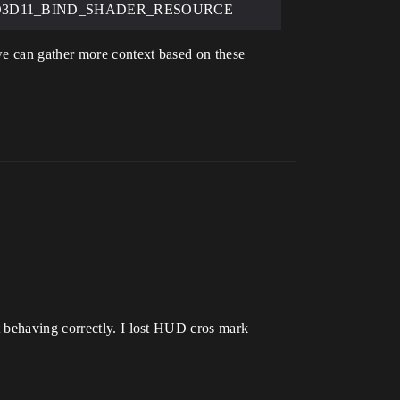
gs=D3D11_BIND_SHADER_RESOURCE
we can gather more context based on these
t behaving correctly. I lost HUD cros mark