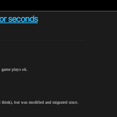
for seconds
d game plays ok.
 think), but was modified and migrated since.