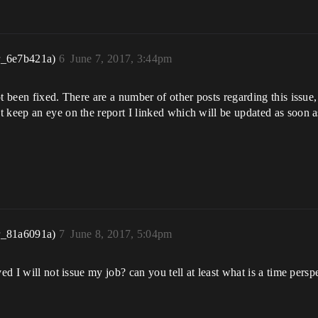
r_6e7b421a)
6
June 7, 2017, 3:44pm
t been fixed. There are a number of other posts regarding this issue,
 keep an eye on the report I linked which will be updated as soon as
r_81a6091a)
7
June 8, 2017, 5:04pm
ed I will not issue my job? can you tell at least what is a time persp