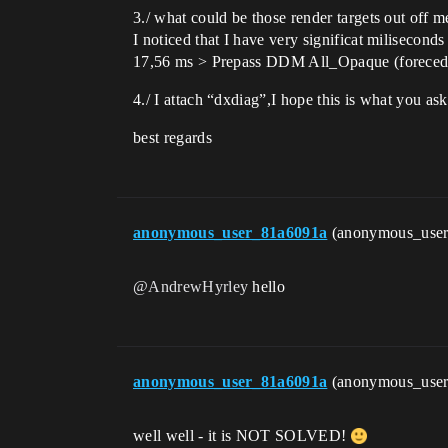
3./ what could be those render targets out o
I noticed that I have very significat milisec
17,56 ms > Prepass DDM All_Opaque (foreced
4./ I attach “dxdiag”,I hope this is what you as
best regards
anonymous_user_81a6091a
(anonymous_use
@AndrewHyrley
hello
anonymous_user_81a6091a
(anonymous_use
well well - it is NOT SOLVED!