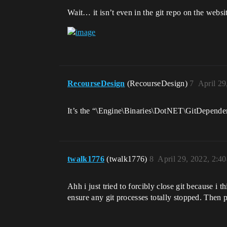
Wait… it isn’t even in the git repo on the webs
RecourseDesign
(RecourseDesign)
7
April 29
It’s the “\Engine\Binaries\DotNET\GitDependenci
twalk1776
(twalk1776)
8
April 29, 2022, 2:4
Ahh i just tried to forcibly close git because 
ensure any git processes totally stopped. Then p