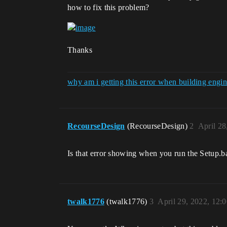
how to fix this problem?
Thanks
why am i getting this error when building en
RecourseDesign
(RecourseDesign)
2
April 28
Is that error showing when you run the Setup.b
twalk1776
(twalk1776)
3
April 29, 2022, 12: