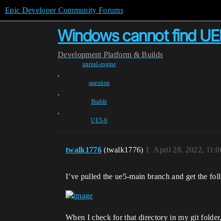
Epic Developer Community Forums
Windows cannot find UE
Development
Platform & Builds
unreal-engine
,
question
,
Builds
,
UE5-0
twalk1776
(twalk1776)
1
April 28, 2022, 11:
I’ve pulled the ue5-main branch and get the fo
When I check for that directory in my git folde