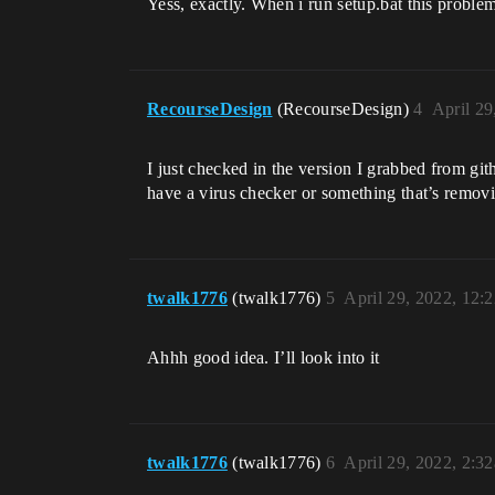
Yess, exactly. When i run setup.bat this proble
RecourseDesign
(RecourseDesign)
4
April 29
I just checked in the version I grabbed from gi
have a virus checker or something that’s removi
twalk1776
(twalk1776)
5
April 29, 2022, 12:
Ahhh good idea. I’ll look into it
twalk1776
(twalk1776)
6
April 29, 2022, 2:3