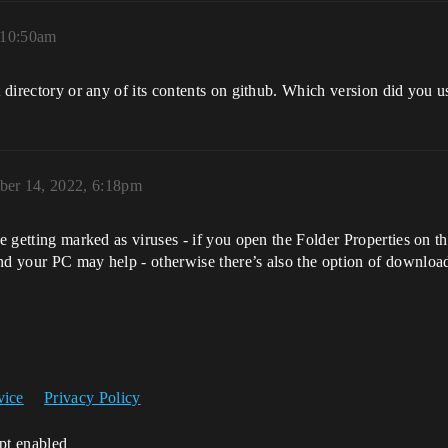
 10:50am
t directory or any of its contents on github. Which version did you u
er 14, 2022, 6:18pm
e getting marked as viruses - if you open the Folder Properties on the
nd your PC may help - otherwise there’s also the option of downloadi
vice
Privacy Policy
ipt enabled