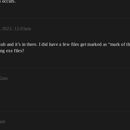
m occurs.
, 2022, 12:03am
thub and it’s in there. I did have a few files get marked as “mark o
ng exe files?
22am
2am