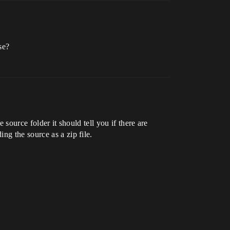
se?
 source folder it should tell you if there are
ng the source as a zip file.