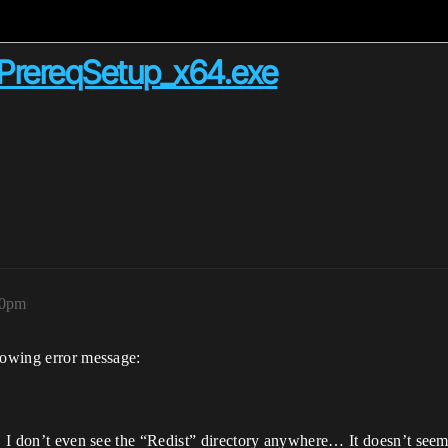
PrereqSetup_x64.exe
00pm
llowing error message:
r, I don’t even see the “Redist” directory anywhere… It doesn’t seem