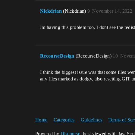
Nickdrian
(Nickdrian)
9
November 14, 2022,
Im having this problem too, I dont see the redis
RecourseDesign
(RecourseDesign)
10
Novemb
I think the biggest issue was that some files wer
any files marked as dodgy, also resetting GIT a
Home
Categories
Guidelines
Terms of Ser
Powered by
Discourse
, best viewed with JavaScr