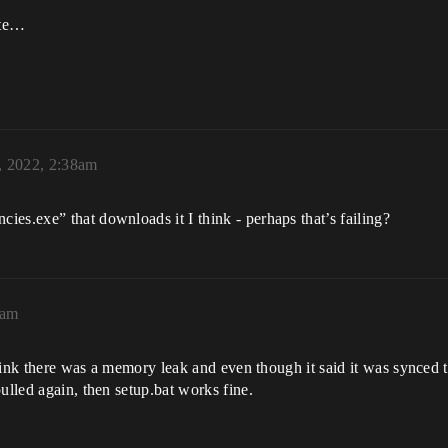
ite…
, 2022, 2:38am
es.exe” that downloads it I think - perhaps that’s failing?
0am
i think there was a memory leak and even though it said it was synced
ulled again, then setup.bat works fine.