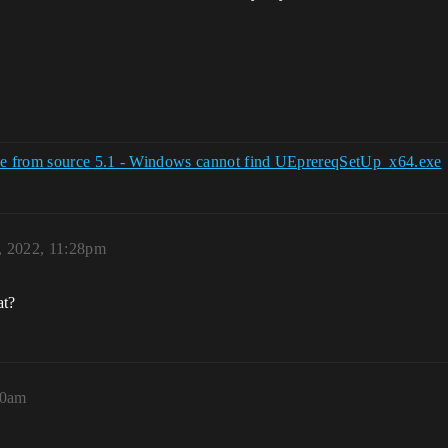
gine from source 5.1 - Windows cannot find UEprereqSetUp_x64.exe
, 2022, 11:28pm
at?
00am