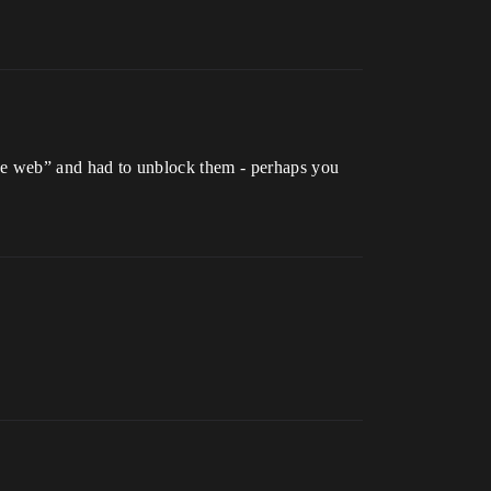
f the web” and had to unblock them - perhaps you