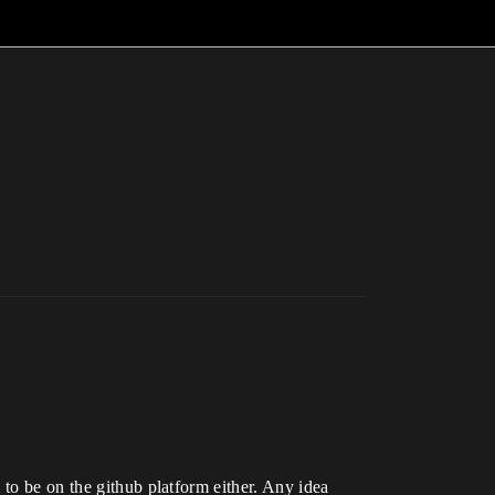
 to be on the github platform either. Any idea