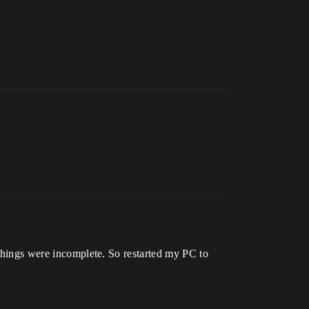
 things were incomplete. So restarted my PC to